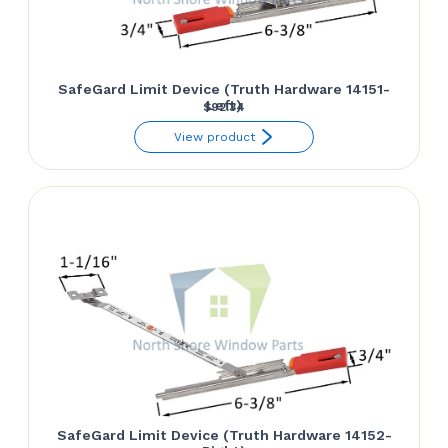
SafeGard Limit Device (Truth Hardware 14151-
Left)
$
92.34
View product
SafeGard Limit Device (Truth Hardware 14152-