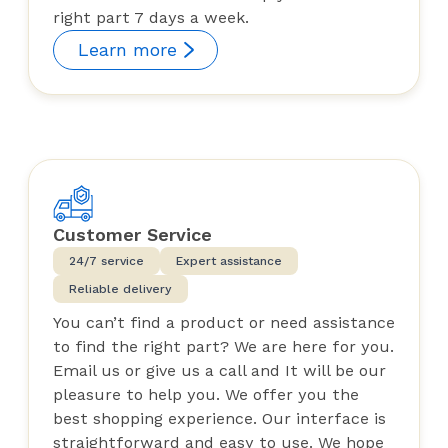
right part 7 days a week.
Learn more
Customer Service
24/7 service
Expert assistance
Reliable delivery
You can’t find a product or need assistance
to find the right part? We are here for you.
Email us or give us a call and It will be our
pleasure to help you. We offer you the
best shopping experience. Our interface is
straightforward and easy to use. We hope