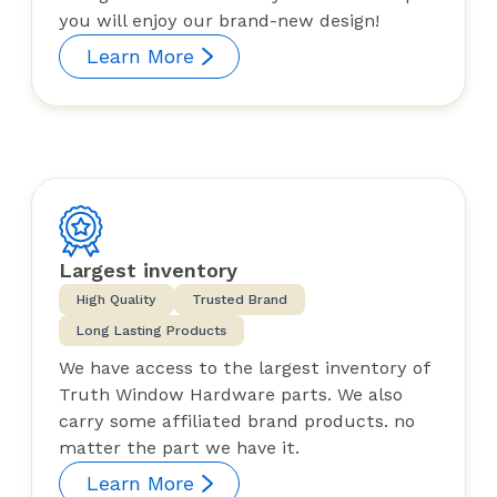
you will enjoy our brand-new design!
Learn More
Largest inventory
High Quality
Trusted Brand
Long Lasting Products
We have access to the largest inventory of
Truth Window Hardware parts. We also
carry some affiliated brand products. no
matter the part we have it.
Learn More