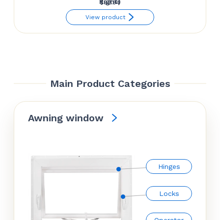
Right)
$
92.34
View product
Main Product Categories
Awning window
Hinges
Locks