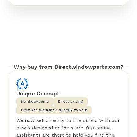
Why buy from Directwindowparts.com?
Unique Concept
No showrooms
Direct pricing
From the workshop directly to you!
We now sell directly to the public with our
newly designed online store. Our online
assistants are there to help you find the