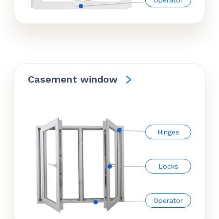
Operator
Casement window
Hinges
Locks
Operator