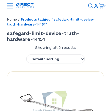
Home
/
Products tagged “safegard-limit-device-
truth-hardware-14151”
safegard-limit-device-truth-
hardware-14151
Showing all 2 results