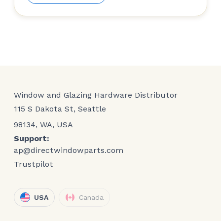
Window and Glazing Hardware Distributor
115 S Dakota St, Seattle
98134, WA, USA
Support:
ap@directwindowparts.com
Trustpilot
USA
Canada