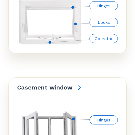
Hinges
Locks
Operator
Casement window
Hinges