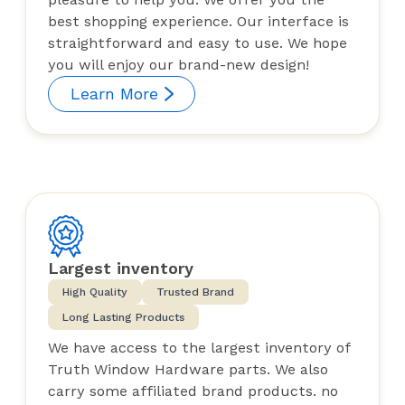
best shopping experience. Our interface is
straightforward and easy to use. We hope
you will enjoy our brand-new design!
Learn More
Largest inventory
High Quality
Trusted Brand
Long Lasting Products
We have access to the largest inventory of
Truth Window Hardware parts. We also
carry some affiliated brand products. no