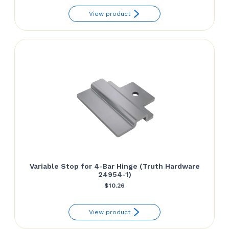
View product
Variable Stop for 4-Bar Hinge (Truth Hardware
24954-1)
$
10.26
View product