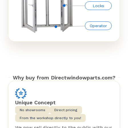
Locks
Operator
Why buy from Directwindowparts.com?
Unique Concept
No showrooms
Direct pricing
From the workshop directly to you!
We now sell directly to the public with our