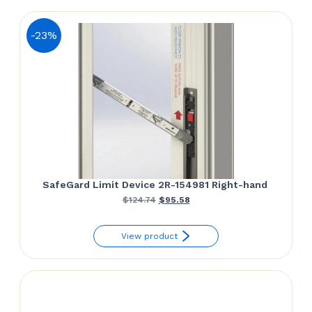
-23%
SafeGard Limit Device 2R-154981 Right-hand
Original
Current
$
124.74
$
95.58
price
price
View product
was:
is:
$124.74.
$95.58.