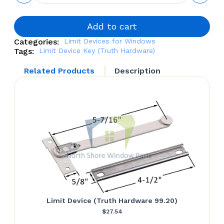
Key
(Truth
Hardware
Add to cart
16002)
Categories:
Limit Devices for Windows
quantity
Tags:
Limit Device Key (Truth Hardware)
Related Products
Description
Limit Device (Truth Hardware 99.20)
$
27.54