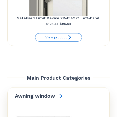
SafeGard Limit Device 2R-154971 Left-hand
Original
Current
$
124.74
$
95.58
price
price
View product
was:
is:
$124.74.
$95.58.
Main Product Categories
Awning window