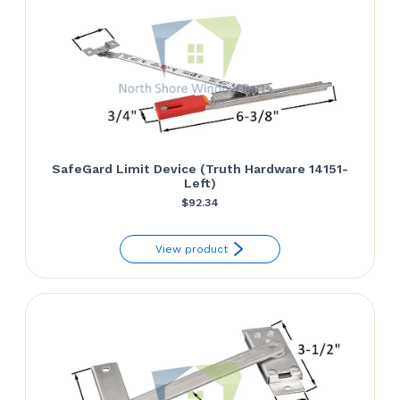
SafeGard Limit Device (Truth Hardware 14151-
Left)
$
92.34
View product