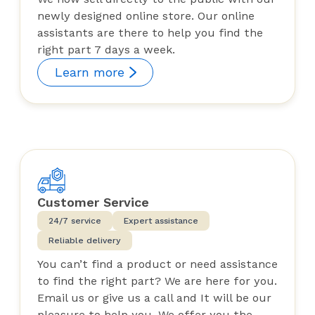
newly designed online store. Our online
assistants are there to help you find the
right part 7 days a week.
Learn more
Customer Service
24/7 service
Expert assistance
Reliable delivery
You can’t find a product or need assistance
to find the right part? We are here for you.
Email us or give us a call and It will be our
pleasure to help you. We offer you the