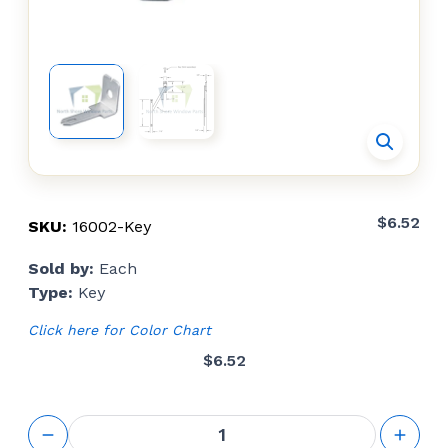
$
6.52
SKU:
16002-Key
Sold by:
Each
Type:
Key
Click here for Color Chart
$
6.52
Limit
Device