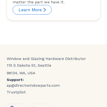
matter the part we have it.
Learn More
Window and Glazing Hardware Distributor
115 S Dakota St, Seattle
98134, WA, USA
Support:
ap@directwindowparts.com
Trustpilot