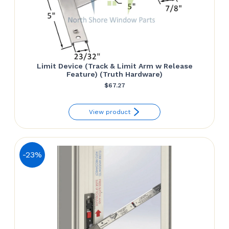
Limit Device (Track & Limit Arm w Release
Feature) (Truth Hardware)
$
67.27
View product
-23%