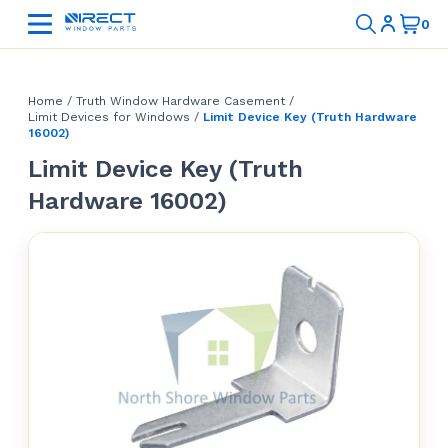
Home
/
Truth Window Hardware Casement
/
Limit Devices for Windows
/
Limit Device Key (Truth Hardware
16002)
Limit Device Key (Truth
Hardware 16002)