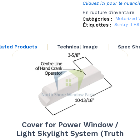
Cliquez ici pour le nuanci
En rupture d'inventaire
Catégories :
Motorized 
Étiquettes :
Sentry II H
lated Products
Technical Image
Spec Sh
Cover for Power Window /
Light Skylight System (Truth