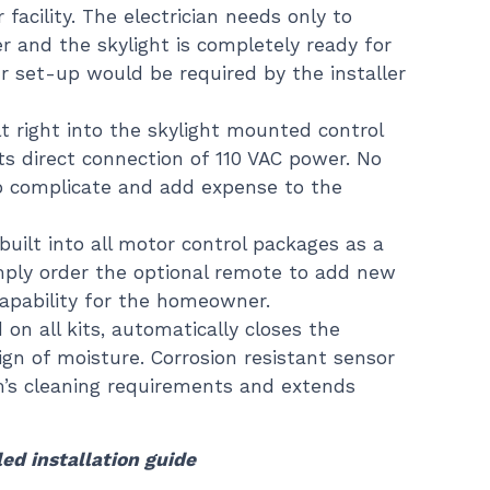
facility. The electrician needs only to
 and the skylight is completely ready for
r set-up would be required by the installer
t right into the skylight mounted control
s direct connection of 110 VAC power. No
o complicate and add expense to the
built into all motor control packages as a
mply order the optional remote to add new
capability for the homeowner.
 on all kits, automatically closes the
sign of moisture. Corrosion resistant sensor
’s cleaning requirements and extends
led installation guide