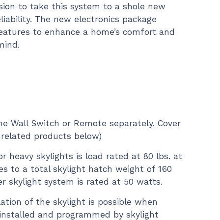
sion to take this system to a shole new
eliability. The new electronics package
eatures to enhance a home’s comfort and
mind.
e Wall Switch or Remote separately. Cover
 related products below)
or heavy skylights is load rated at 80 lbs. at
es to a total skylight hatch weight of 160
er skylight system is rated at 50 watts.
lation of the skylight is possible when
installed and programmed by skylight