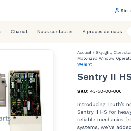
S'ins
s
Chariot
Nous contacter
À propos de nous
Accueil
/
Skylight, Clerest
Motorized Window Operato
Weight
Sentry II H
SKU:
43-50-00-006
Introducing Truth’s 
Sentry II HS for heav
reliable mechanics f
systems, we’ve added