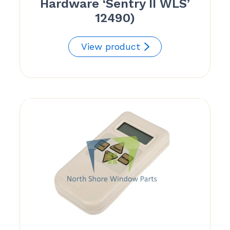
Hardware ‘Sentry II WLS’
12490)
View product