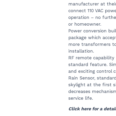
manufacturer at their 
connect 110 VAC power
operation – no furthe
or homeowner.
Power conversion buil
package which accept
more transformers t
installation.
RF remote capability 
standard feature. Si
and exciting control 
Rain Sensor, standard
skylight at the first 
decreases mechanism
service life.
Click here for a detai