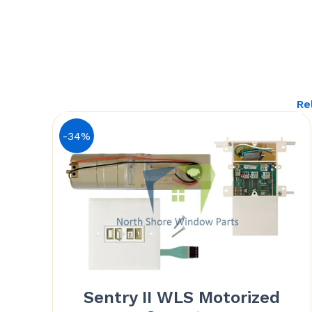
Re
-34%
Sentry II WLS Motorized