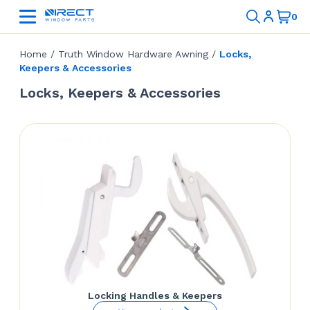
Home
/
Truth Window Hardware Awning
/
Locks,
Keepers & Accessories
Locks, Keepers & Accessories
Locking Handles & Keepers