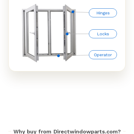
Hinges
Locks
Operator
Why buy from Directwindowparts.com?