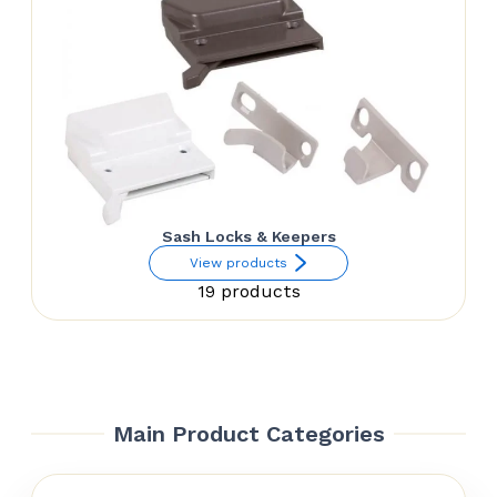
Sash Locks & Keepers
View products
19 products
Main Product Categories