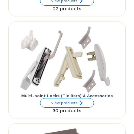
View products
22 products
Multi-point Locks (Tie Bars) & Accessories
View products
30 products