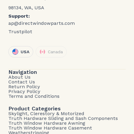
98134, WA, USA
Support:
ap@directwindowparts.com
Trustpilot
USA
Canada
Navigation
About Us
Contact Us
Return Policy
Privacy Policy
Terms and Conditions
Product Categories
Skylight, Clerestory & Motorized
Truth Hardware Sliding and Sash Components
Truth Window Hardware Awning
Truth Window Hardware Casement
Weatherstripping