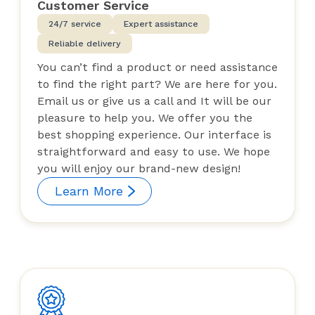
Customer Service
24/7 service
Expert assistance
Reliable delivery
You can’t find a product or need assistance
to find the right part? We are here for you.
Email us or give us a call and It will be our
pleasure to help you. We offer you the
best shopping experience. Our interface is
straightforward and easy to use. We hope
you will enjoy our brand-new design!
Learn More