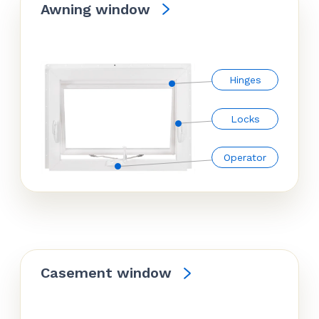
Awning window
Hinges
Locks
Operator
Casement window