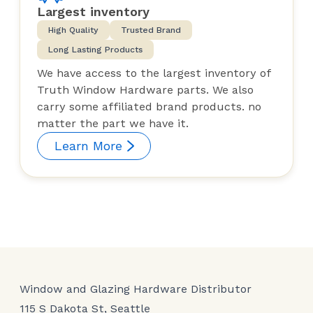
Largest inventory
High Quality
Trusted Brand
Long Lasting Products
We have access to the largest inventory of
Truth Window Hardware parts. We also
carry some affiliated brand products. no
matter the part we have it.
Learn More
Window and Glazing Hardware Distributor
115 S Dakota St, Seattle