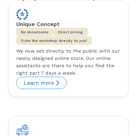
Unique Concept
No showrooms
Direct pricing
From the workshop directly to you!
We now sell directly to the public with our
newly designed online store. Our online
assistants are there to help you find the
right part 7 days a week.
Learn more