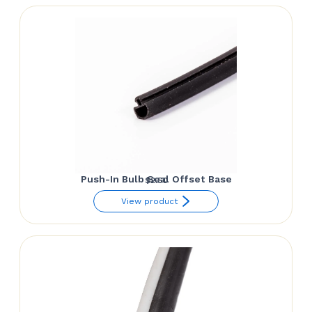
Push-In Bulb Seal Offset Base
$
2.50
View product