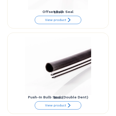
Offset Bulb Seal
$
3.50
View product
Push-In Bulb Seal (Double Dent)
$
3.50
View product