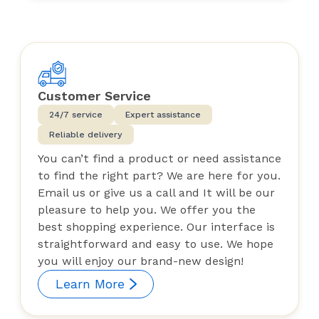
Customer Service
24/7 service
Expert assistance
Reliable delivery
You can’t find a product or need assistance
to find the right part? We are here for you.
Email us or give us a call and It will be our
pleasure to help you. We offer you the
best shopping experience. Our interface is
straightforward and easy to use. We hope
you will enjoy our brand-new design!
Learn More