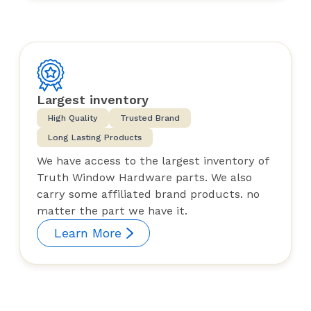
Largest inventory
High Quality
Trusted Brand
Long Lasting Products
We have access to the largest inventory of
Truth Window Hardware parts. We also
carry some affiliated brand products. no
matter the part we have it.
Learn More