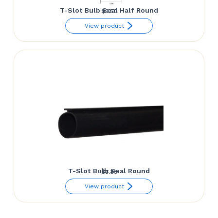
T-Slot Bulb Seal Half Round
$
3.50
View product
T-Slot Bulb Seal Round
$
3.85
View product