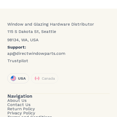
Window and Glazing Hardware Distributor
115 S Dakota St, Seattle
98134, WA, USA
Support:
ap@directwindowparts.com
Trustpilot
USA
Canada
Navigation
About Us
Contact Us
Return Policy
Privacy Policy