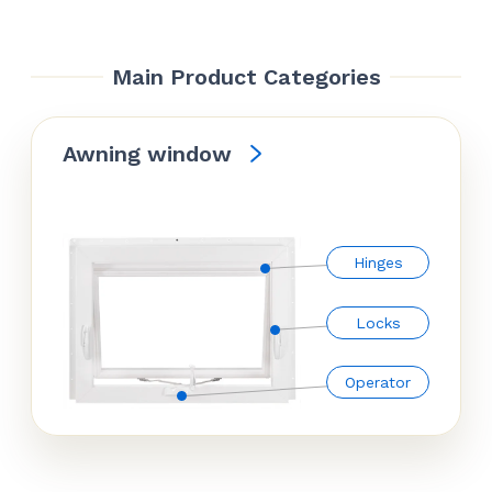
Main Product Categories
Awning window
Hinges
Locks
Operator