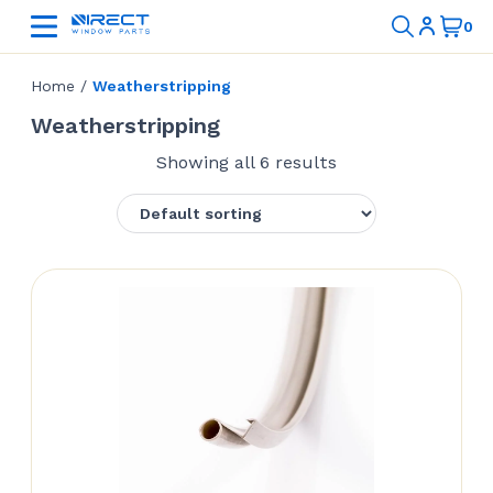
Home
/
Weatherstripping
Weatherstripping
Showing all 6 results