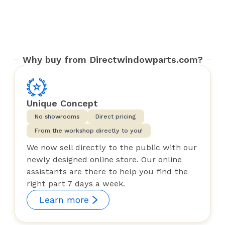
Why buy from Directwindowparts.com?
Unique Concept
No showrooms
Direct pricing
From the workshop directly to you!
We now sell directly to the public with our
newly designed online store. Our online
assistants are there to help you find the
right part 7 days a week.
Learn more