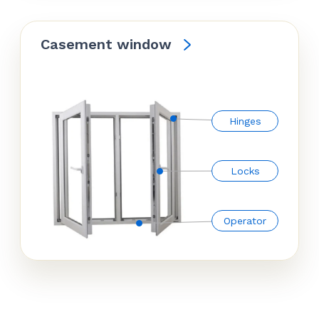
Casement window
Hinges
Locks
Operator