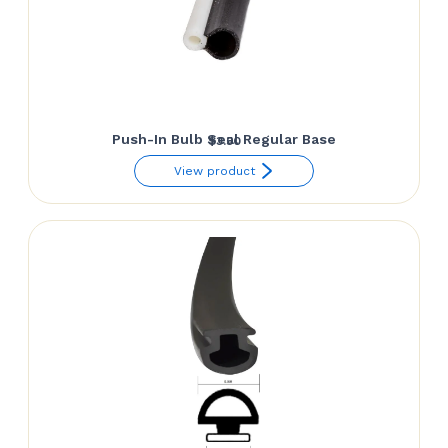
Push-In Bulb Seal Regular Base
$
3.50
View product