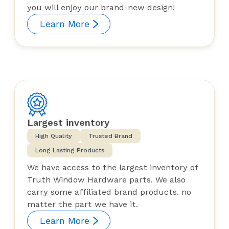
you will enjoy our brand-new design!
Learn More
Largest inventory
High Quality
Trusted Brand
Long Lasting Products
We have access to the largest inventory of
Truth Window Hardware parts. We also
carry some affiliated brand products. no
matter the part we have it.
Learn More