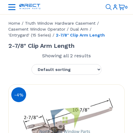
Home
/
Truth Window Hardware Casement
/
Casement Window Operator
/
Dual Arm
/
'Entrygard' (15 Series)
/
2-7/8" Clip Arm Length
2-7/8" Clip Arm Length
Showing all 2 results
-4%