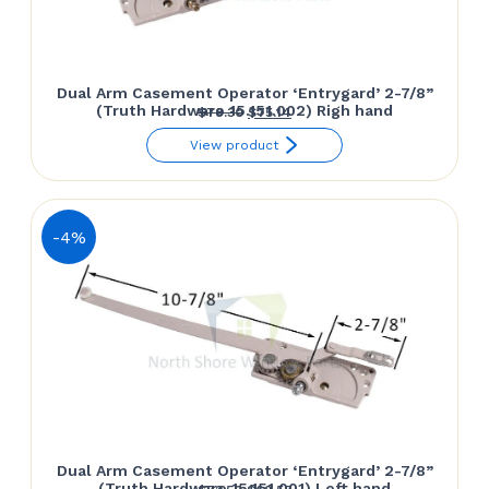
Dual Arm Casement Operator ‘Entrygard’ 2-7/8”
(Truth Hardware 15.151.002) Righ hand
Original
Current
$
78.30
$
75.14
price
price
View product
was:
is:
$78.30.
$75.14.
-4%
Dual Arm Casement Operator ‘Entrygard’ 2-7/8”
(Truth Hardware 15.151.001) Left hand