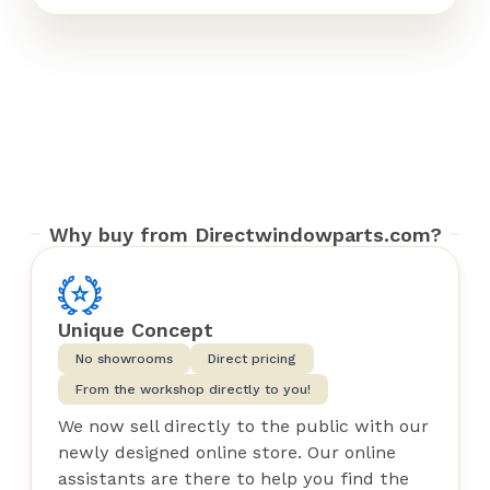
Why buy from Directwindowparts.com?
Unique Concept
No showrooms
Direct pricing
From the workshop directly to you!
We now sell directly to the public with our
newly designed online store. Our online
assistants are there to help you find the