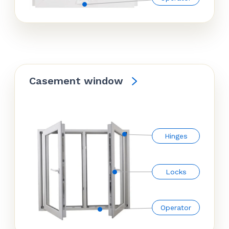
Casement window
Hinges
Locks
Operator