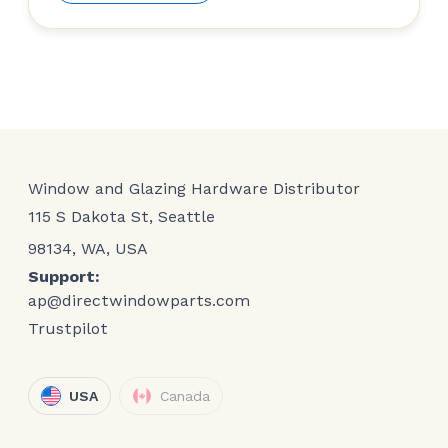
Window and Glazing Hardware Distributor
115 S Dakota St, Seattle
98134, WA, USA
Support:
ap@directwindowparts.com
Trustpilot
USA
Canada