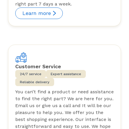
right part 7 days a week.
Learn more
Customer Service
24/7 service
Expert assistance
Reliable delivery
You can’t find a product or need assistance
to find the right part? We are here for you.
Email us or give us a call and It will be our
pleasure to help you. We offer you the
best shopping experience. Our interface is
straightforward and easy to use. We hope