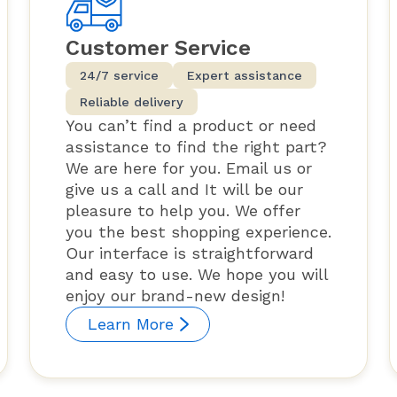
Customer Service
24/7 service
Expert assistance
Reliable delivery
You can’t find a product or need
assistance to find the right part?
We are here for you. Email us or
give us a call and It will be our
pleasure to help you. We offer
you the best shopping experience.
Our interface is straightforward
and easy to use. We hope you will
enjoy our brand-new design!
Learn More