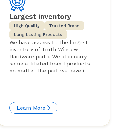
Largest inventory
High Quality
Trusted Brand
Long Lasting Products
We have access to the largest
inventory of Truth Window
Hardware parts. We also carry
some affiliated brand products.
no matter the part we have it.
Learn More