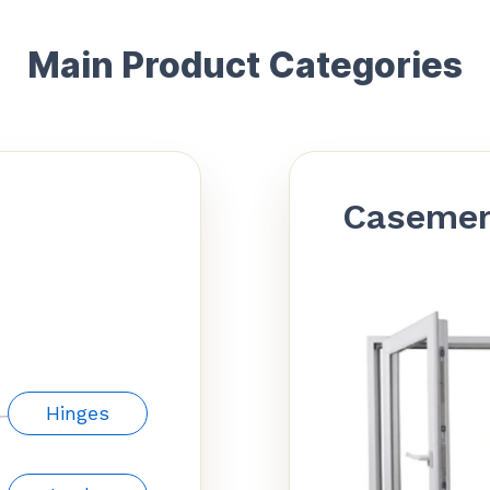
Main Product Categories
Caseme
Hinges