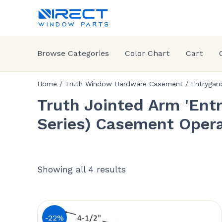
Browse Categories
Color Chart
Cart
Home
/
Truth Window Hardware Casement
/
Entrygar
Truth Jointed Arm 'Entr
Series) Casement Opera
Showing all 4 results
-22%