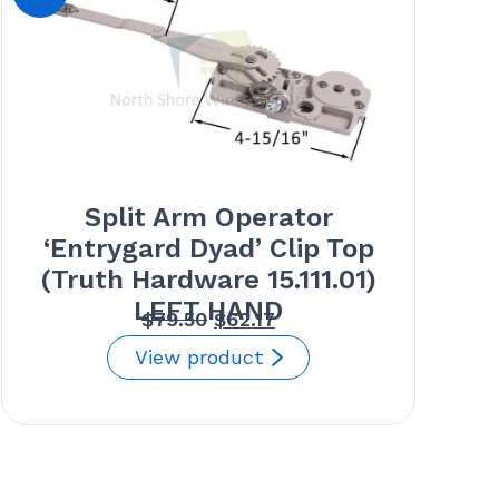
Split Arm Operator
‘Entrygard Dyad’ Clip Top
(Truth Hardware 15.111.01)
LEFT HAND
Original
Current
$
79.50
$
62.17
price
price
View product
was:
is:
$79.50.
$62.17.