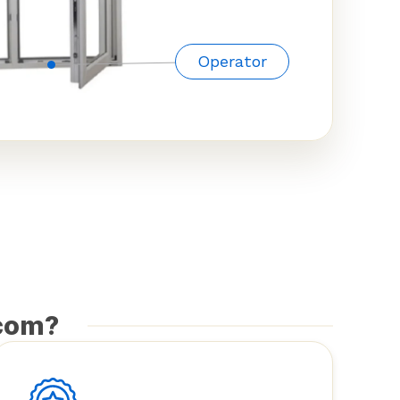
Operator
com?