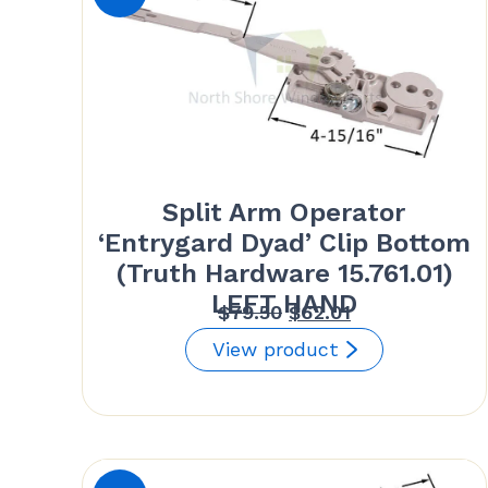
Split Arm Operator
‘Entrygard Dyad’ Clip Bottom
(Truth Hardware 15.761.01)
LEFT HAND
Original
Current
$
79.50
$
62.01
price
price
View product
was:
is:
$79.50.
$62.01.