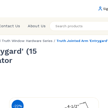
Sig
Contact Us
About Us
d Truth Window Hardware Series
/
Truth Jointed Arm 'Entrygard
ygard' (15
tor
-22%