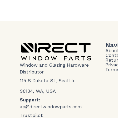
Nav
Abou
Cont
Retur
Priva
Window and Glazing Hardware
Terms
Distributor
115 S Dakota St, Seattle
98134, WA, USA
Support:
ap@directwindowparts.com
Trustpilot