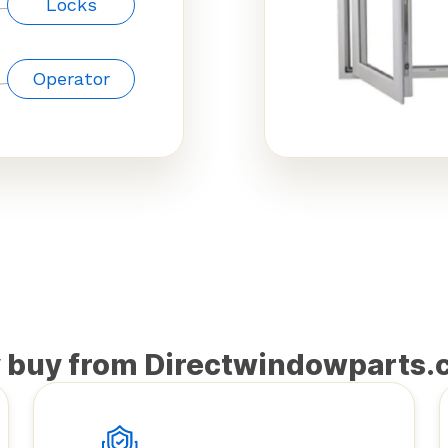
Locks
Operator
 buy from Directwindowparts.