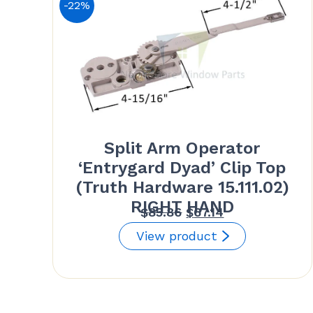
-22%
Split Arm Operator
‘Entrygard Dyad’ Clip Top
(Truth Hardware 15.111.02)
RIGHT HAND
Original
Current
$
85.86
$
67.14
price
price
View product
was:
is:
$85.86.
$67.14.