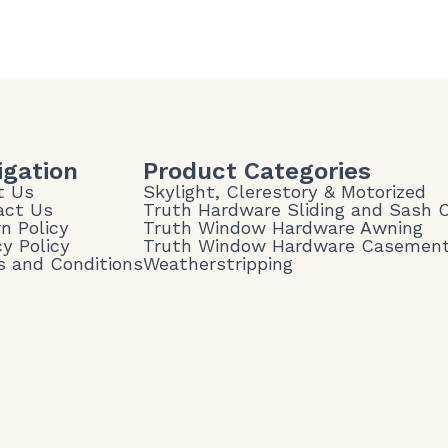
igation
Product Categories
t Us
Skylight, Clerestory & Motorized
act Us
Truth Hardware Sliding and Sash
n Policy
Truth Window Hardware Awning
cy Policy
Truth Window Hardware Casemen
 and Conditions
Weatherstripping