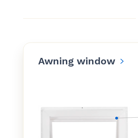
Awning window