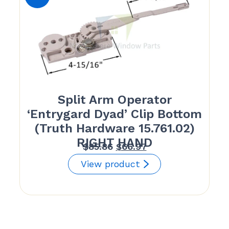
Split Arm Operator
‘Entrygard Dyad’ Clip Bottom
(Truth Hardware 15.761.02)
RIGHT HAND
Original
Current
$
85.86
$
66.97
price
price
View product
was:
is:
$85.86.
$66.97.