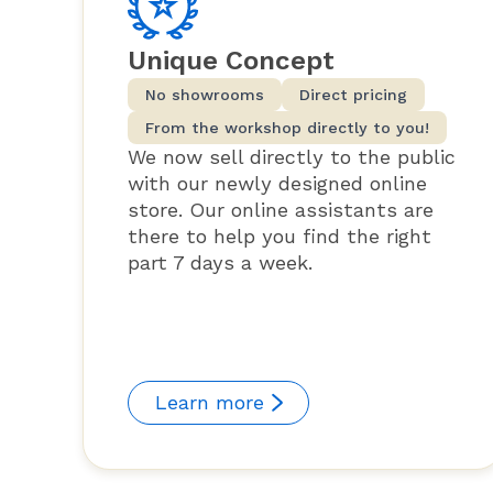
Unique Concept
No showrooms
Direct pricing
From the workshop directly to you!
We now sell directly to the public
with our newly designed online
store. Our online assistants are
there to help you find the right
part 7 days a week.
Learn more