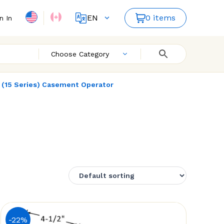
EN
0 items
n In
FR
Choose Category
' (15 Series) Casement Operator
-22%