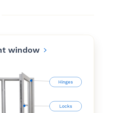
nt window
Hinges
Locks