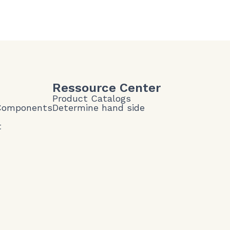
Ressource Center
Product Catalogs
 Components
Determine hand side
t