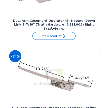
Dual Arm Casement Operator ‘Entrygard’ Down
Link 4-7/16” (Truth Hardware 15.731.002) Right
Hand
Original
Current
$
78.30
$
64.53
price
price
View product
was:
is:
$78.30.
$64.53.
-17%
Dual Arm Casement Operator ‘Entrygard’ UP link