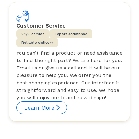
Customer Service
24/7 service
Expert assistance
Reliable delivery
You can’t find a product or need assistance
to find the right part? We are here for you.
Email us or give us a call and It will be our
pleasure to help you. We offer you the
best shopping experience. Our interface is
straightforward and easy to use. We hope
you will enjoy our brand-new design!
Learn More