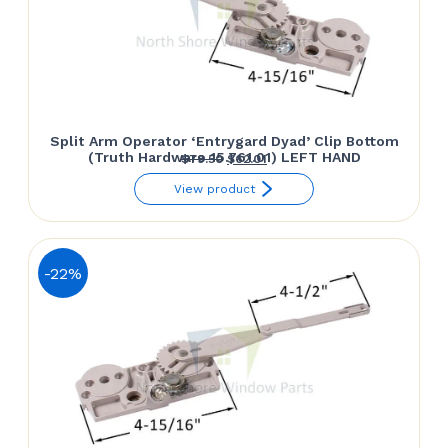
Split Arm Operator ‘Entrygard Dyad’ Clip Bottom
(Truth Hardware 15.761.01) LEFT HAND
Original
Current
$
79.50
$
62.01
price
price
View product
was:
is:
$79.50.
$62.01.
-22%