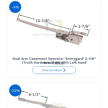
-4%
Dual Arm Casement Operator ‘Entrygard’ 2-7/8”
(Truth Hardware 15.151.001) Left hand
Original
Current
$
72.50
$
69.57
price
price
View product
was:
is:
$72.50.
$69.57.
-22%