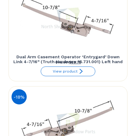
Dual Arm Casement Operator ‘Entrygard’ Down
Link 4-7/16” (Truth Hardware 15.731.001) Left hand
Original
Current
$
72.50
$
59.75
price
price
View product
was:
is:
$72.50.
$59.75.
-18%