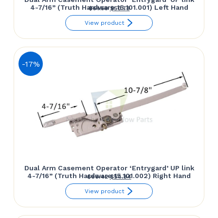
4-7/16” (Truth Hardware 15.101.001) Left Hand
Original
Current
$
61.50
$
50.78
price
price
View product
was:
is:
$61.50.
$50.78.
-17%
Dual Arm Casement Operator ‘Entrygard’ UP link
4-7/16” (Truth Hardware 15.101.002) Right Hand
Original
Current
$
66.42
$
54.84
price
price
View product
was:
is:
$66.42.
$54.84.