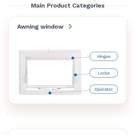
Main Product Categories
Awning window
Hinges
Locks
Operator