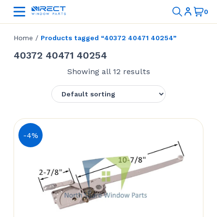
Home
/
Products tagged “40372 40471 40254”
40372 40471 40254
Showing all 12 results
-4%