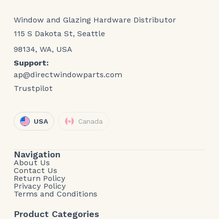
Window and Glazing Hardware Distributor
115 S Dakota St, Seattle
98134, WA, USA
Support:
ap@directwindowparts.com
Trustpilot
USA
Canada
Navigation
About Us
Contact Us
Return Policy
Privacy Policy
Terms and Conditions
Product Categories