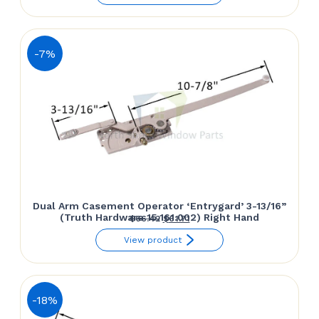
was:
is:
$61.50.
$57.14.
-7%
Dual Arm Casement Operator ‘Entrygard’ 3-13/16”
(Truth Hardware 15.161.002) Right Hand
Original
Current
$
66.42
$
61.71
price
price
View product
was:
is:
$66.42.
$61.71.
-18%