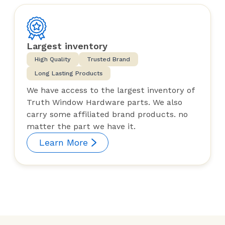
Largest inventory
High Quality
Trusted Brand
Long Lasting Products
We have access to the largest inventory of
Truth Window Hardware parts. We also
carry some affiliated brand products. no
matter the part we have it.
Learn More