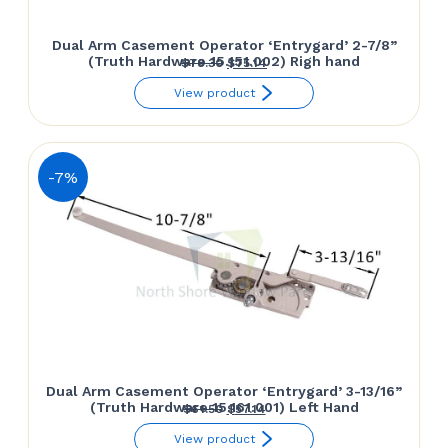
Dual Arm Casement Operator ‘Entrygard’ 2-7/8”
(Truth Hardware 15.151.002) Righ hand
Original
Current
$
78.30
$
75.14
price
price
View product
was:
is:
$78.30.
$75.14.
-7%
Dual Arm Casement Operator ‘Entrygard’ 3-13/16”
(Truth Hardware 15.161.001) Left Hand
Original
Current
$
61.50
$
57.14
price
price
View product