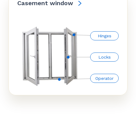
Casement window
Hinges
Locks
Operator