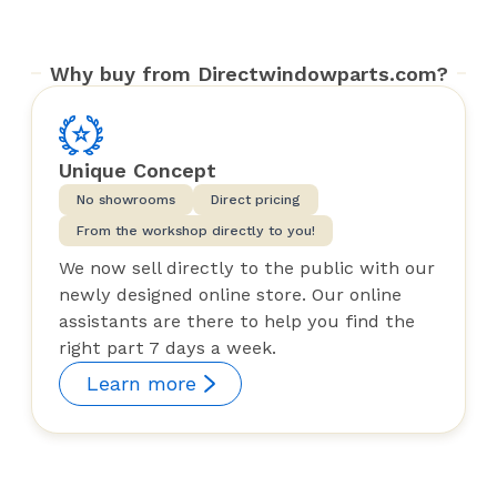
Why buy from Directwindowparts.com?
Unique Concept
No showrooms
Direct pricing
From the workshop directly to you!
We now sell directly to the public with our
newly designed online store. Our online
assistants are there to help you find the
right part 7 days a week.
Learn more