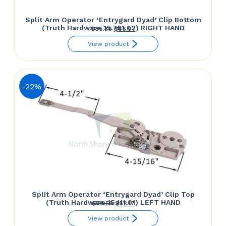
Split Arm Operator ‘Entrygard Dyad’ Clip Bottom
(Truth Hardware 15.761.02) RIGHT HAND
Original
Current
$
85.86
$
66.97
price
price
View product
was:
is:
$85.86.
$66.97.
-22%
Split Arm Operator ‘Entrygard Dyad’ Clip Top
(Truth Hardware 15.111.01) LEFT HAND
Original
Current
$
79.50
$
62.17
price
price
View product