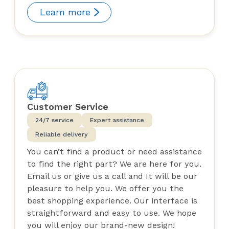
Learn more
Customer Service
24/7 service
Expert assistance
Reliable delivery
You can’t find a product or need assistance
to find the right part? We are here for you.
Email us or give us a call and It will be our
pleasure to help you. We offer you the
best shopping experience. Our interface is
straightforward and easy to use. We hope
you will enjoy our brand-new design!