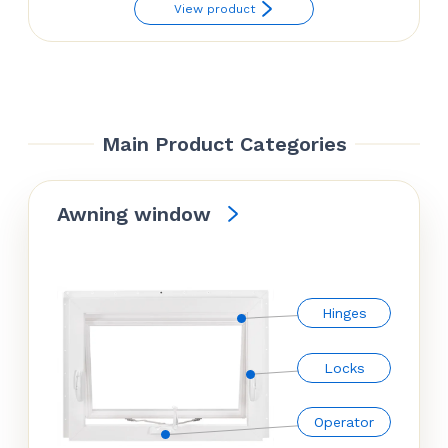
View product
Main Product Categories
Awning window
Hinges
Locks
Operator