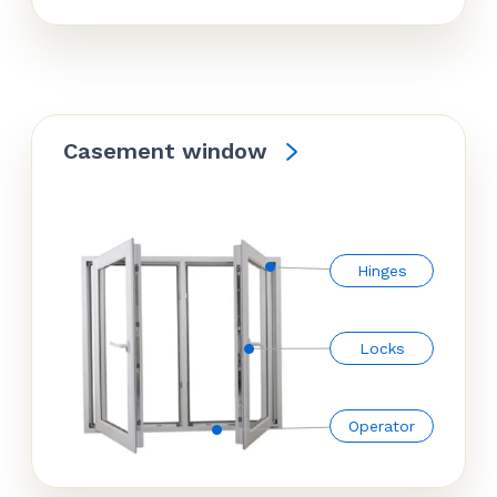
Casement window
Hinges
Locks
Operator