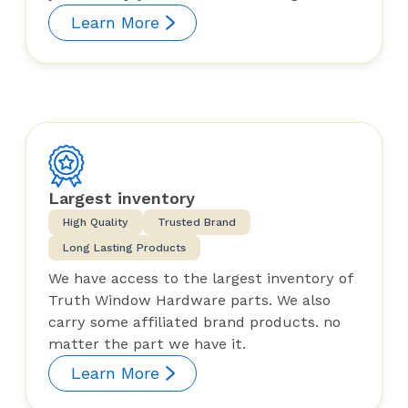
Learn More
Largest inventory
High Quality
Trusted Brand
Long Lasting Products
We have access to the largest inventory of
Truth Window Hardware parts. We also
carry some affiliated brand products. no
matter the part we have it.
Learn More