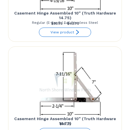
Casement Hinge Assembled 10″ (Truth Hardware
14.75)
Regular (E-Gard) | Full Stainless Steel
Price
$
35.75
–
$
42.75
range:
View product
$35.75
through
$42.75
Casement Hinge Assembled 10″ (Truth Hardware
14.77)
$
35.25