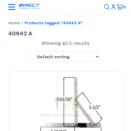
Home
/
Products tagged “40942 A”
40942 A
Showing all 2 results