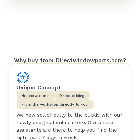
Why buy from Directwindowparts.com?
Unique Concept
No showrooms
Direct pricing
From the workshop directly to you!
We now sell directly to the public with our
newly designed online store. Our online
assistants are there to help you find the
right part 7 days a week.