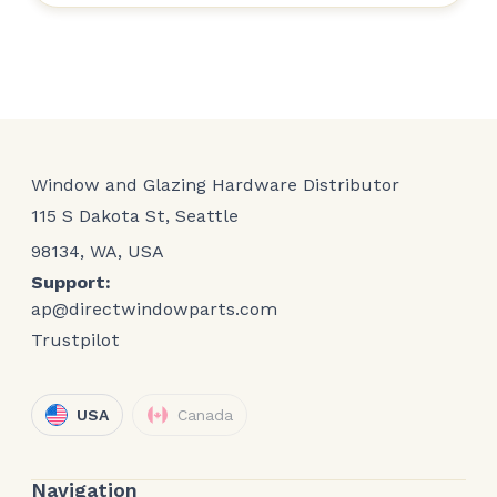
Window and Glazing Hardware Distributor
115 S Dakota St, Seattle
98134, WA, USA
Support:
ap@directwindowparts.com
Trustpilot
USA
Canada
Navigation