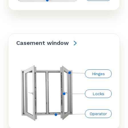
Casement window
Hinges
Locks
Operator