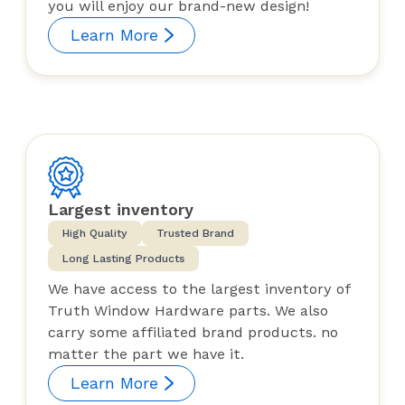
you will enjoy our brand-new design!
Learn More
Largest inventory
High Quality
Trusted Brand
Long Lasting Products
We have access to the largest inventory of
Truth Window Hardware parts. We also
carry some affiliated brand products. no
matter the part we have it.
Learn More