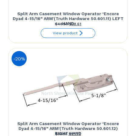
Split Arm Casement Window Operator ‘Encore
Dyad 4-15/16” ARM'(Truth Hardware 50.601.11) LEFT
HAND
Original
Current
$
48.50
$
38.61
price
price
View product
was:
is:
$48.50.
$38.61.
-20%
Split Arm Casement Window Operator ‘Encore
Dyad 4-15/16” ARM'(Truth Hardware 50.601.12)
RIGHT HAND
Original
Current
$
52.38
$
41.70