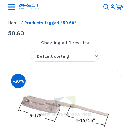
Home
/
Products tagged “50.60”
50.60
Showing all 2 results
-20%