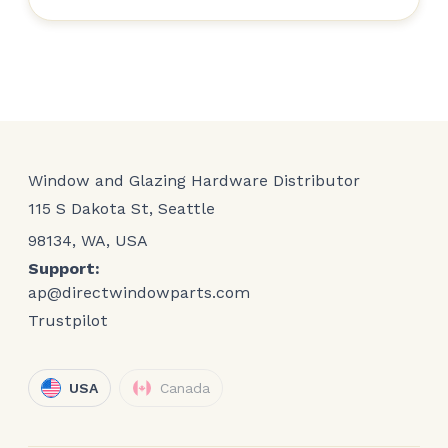
Window and Glazing Hardware Distributor
115 S Dakota St, Seattle
98134, WA, USA
Support:
ap@directwindowparts.com
Trustpilot
USA
Canada