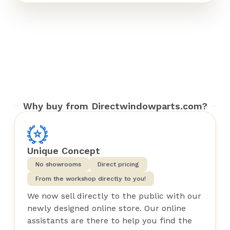
Why buy from Directwindowparts.com?
Unique Concept
No showrooms
Direct pricing
From the workshop directly to you!
We now sell directly to the public with our
newly designed online store. Our online
assistants are there to help you find the