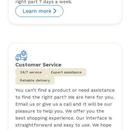
right part 7 days a week.
Learn more
Customer Service
24/7 service
Expert assistance
Reliable delivery
You can’t find a product or need assistance
to find the right part? We are here for you.
Email us or give us a call and It will be our
pleasure to help you. We offer you the
best shopping experience. Our interface is
straightforward and easy to use. We hope