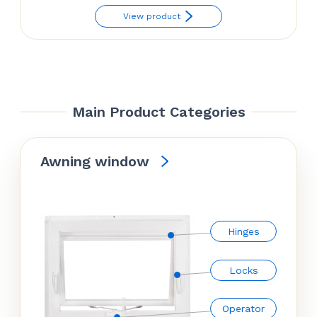
price
price
View product
was:
is:
$52.38.
$41.70.
Main Product Categories
Awning window
Hinges
Locks
Operator