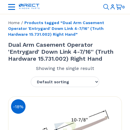
Home
/
Products tagged “Dual Arm Casement
Operator 'Entrygard' Down Link 4-7/16'' (Truth
Hardware 15.731.002) Right Hand”
Dual Arm Casement Operator
'Entrygard' Down Link 4-7/16'' (Truth
Hardware 15.731.002) Right Hand
Showing the single result
-18%