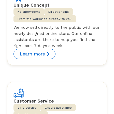
Unique Concept
No showrooms
Direct pricing
From the workshop directly to you!
We now sell directly to the public with our
newly designed online store. Our online
assistants are there to help you find the
right part 7 days a week.
Learn more
Customer Service
24/7 service
Expert assistance