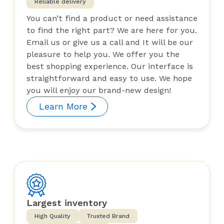
Reliable delivery
You can’t find a product or need assistance
to find the right part? We are here for you.
Email us or give us a call and It will be our
pleasure to help you. We offer you the
best shopping experience. Our interface is
straightforward and easy to use. We hope
you will enjoy our brand-new design!
Learn More
Largest inventory
High Quality
Trusted Brand