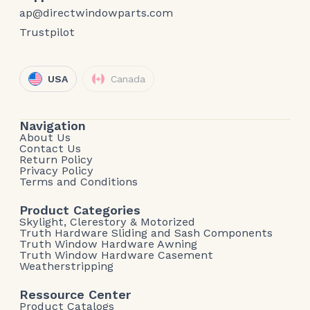
ap@directwindowparts.com
Trustpilot
USA
Canada
Navigation
About Us
Contact Us
Return Policy
Privacy Policy
Terms and Conditions
Product Categories
Skylight, Clerestory & Motorized
Truth Hardware Sliding and Sash Components
Truth Window Hardware Awning
Truth Window Hardware Casement
Weatherstripping
Ressource Center
Product Catalogs