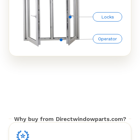
Locks
Operator
Why buy from Directwindowparts.com?