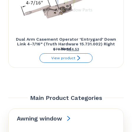
Dual Arm Casement Operator ‘Entrygard’ Down
Link 4-7/16” (Truth Hardware 15.731.002) Right
Hand
Original
Current
$
78.30
$
64.53
price
price
View product
was:
is:
$78.30.
$64.53.
Main Product Categories
Awning window