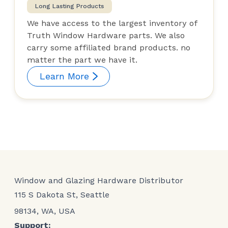
Long Lasting Products
We have access to the largest inventory of
Truth Window Hardware parts. We also
carry some affiliated brand products. no
matter the part we have it.
Learn More
Window and Glazing Hardware Distributor
115 S Dakota St, Seattle
98134, WA, USA
Support: