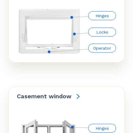
Hinges
Locks
Operator
Casement window
Hinges