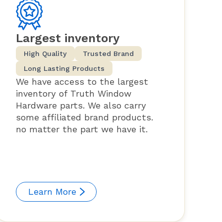
Largest inventory
High Quality
Trusted Brand
Long Lasting Products
We have access to the largest
inventory of Truth Window
Hardware parts. We also carry
some affiliated brand products.
no matter the part we have it.
Learn More