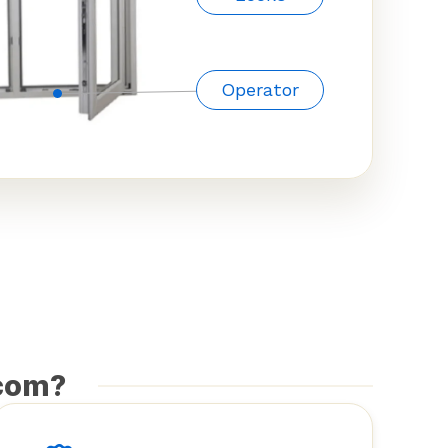
Operator
com?