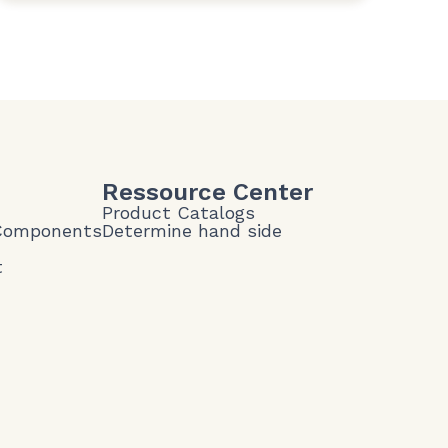
Ressource Center
Product Catalogs
 Components
Determine hand side
t