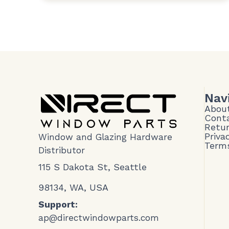
Nav
Abou
Cont
Retur
Priva
Window and Glazing Hardware
Terms
Distributor
115 S Dakota St, Seattle
98134, WA, USA
Support:
ap@directwindowparts.com