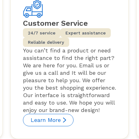
Customer Service
24/7 service
Expert assistance
Reliable delivery
You can’t find a product or need
assistance to find the right part?
We are here for you. Email us or
give us a call and It will be our
pleasure to help you. We offer
you the best shopping experience.
Our interface is straightforward
and easy to use. We hope you will
enjoy our brand-new design!
Learn More