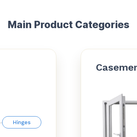
Main Product Categories
Caseme
Hinges