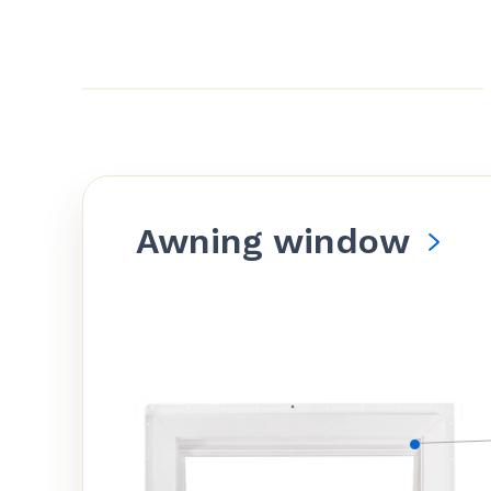
Awning window