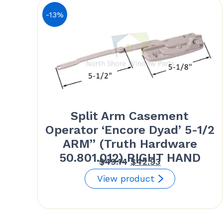
-13%
Split Arm Casement
Operator ‘Encore Dyad’ 5-1/2
ARM” (Truth Hardware
50.801.012) RIGHT HAND
Original
Current
$
49.14
$
42.93
price
price
View product
was:
is:
$49.14.
$42.93.