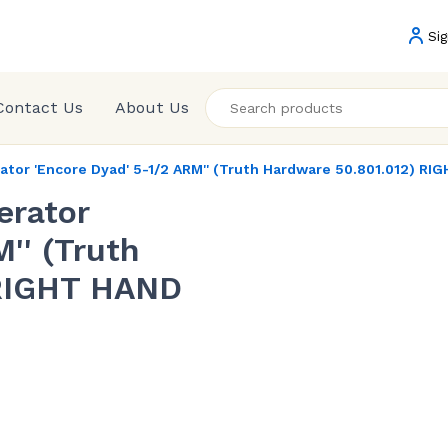
Sig
Contact Us
About Us
or 'Encore Dyad' 5-1/2 ARM'' (Truth Hardware 50.801.012) RI
erator
'' (Truth
 RIGHT HAND