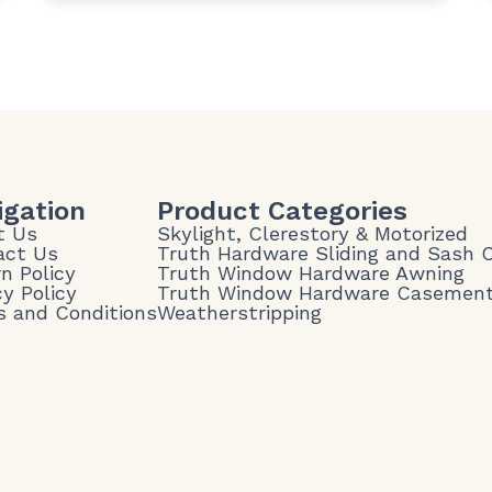
igation
Product Categories
t Us
Skylight, Clerestory & Motorized
act Us
Truth Hardware Sliding and Sash
n Policy
Truth Window Hardware Awning
cy Policy
Truth Window Hardware Casemen
 and Conditions
Weatherstripping