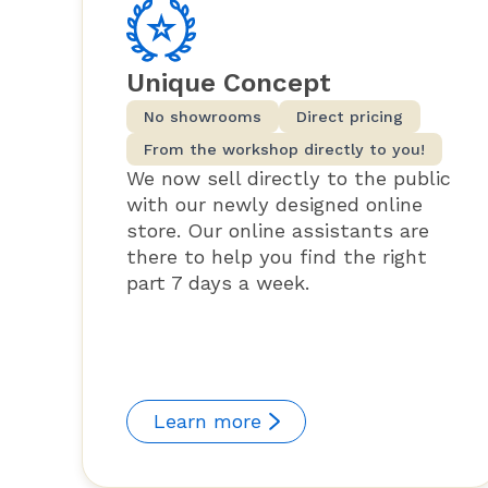
Unique Concept
No showrooms
Direct pricing
From the workshop directly to you!
We now sell directly to the public
with our newly designed online
store. Our online assistants are
there to help you find the right
part 7 days a week.
Learn more