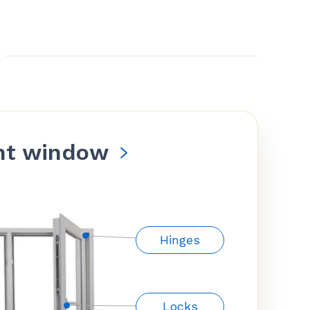
nt window
Hinges
Locks