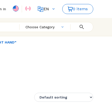
EN
0 items
n In
FR
Choose Category
GHT HAND”