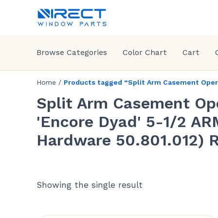
Browse Categories
Color Chart
Cart
Home
/
Products tagged “Split Arm Casement Operat
Split Arm Casement Op
'Encore Dyad' 5-1/2 ARM
Hardware 50.801.012)
Showing the single result