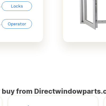
Locks
Operator
 buy from Directwindowparts.