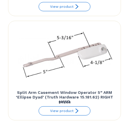
range:
View product
$42.00
through
$42.66
Split Arm Casement Window Operator 5” ARM
‘Ellipse Dyad’ (Truth Hardware 15.181.62) RIGHT
HAND
$
42.66
View product