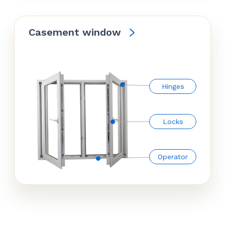
Casement window
Hinges
Locks
Operator