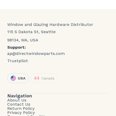
Window and Glazing Hardware Distributor
115 S Dakota St, Seattle
98134, WA, USA
Support:
ap@directwindowparts.com
Trustpilot
USA
Canada
Navigation
About Us
Contact Us
Return Policy
Privacy Policy