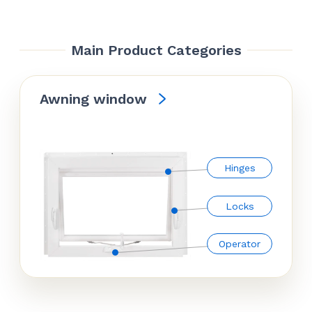
Main Product Categories
Awning window
Hinges
Locks
Operator