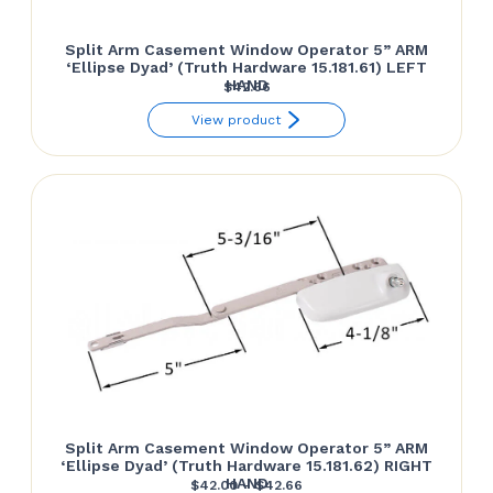
Split Arm Casement Window Operator 5” ARM
‘Ellipse Dyad’ (Truth Hardware 15.181.61) LEFT
HAND
$
42.66
View product
Split Arm Casement Window Operator 5” ARM
‘Ellipse Dyad’ (Truth Hardware 15.181.62) RIGHT
HAND
Price
$
42.00
–
$
42.66