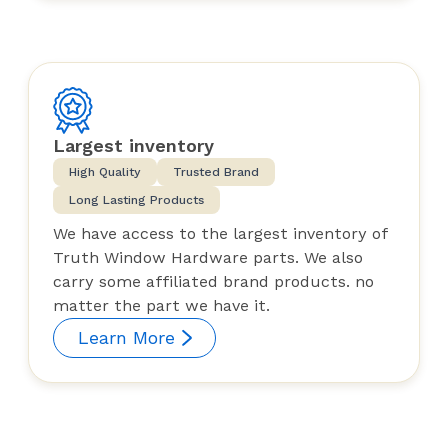
Largest inventory
High Quality
Trusted Brand
Long Lasting Products
We have access to the largest inventory of
Truth Window Hardware parts. We also
carry some affiliated brand products. no
matter the part we have it.
Learn More