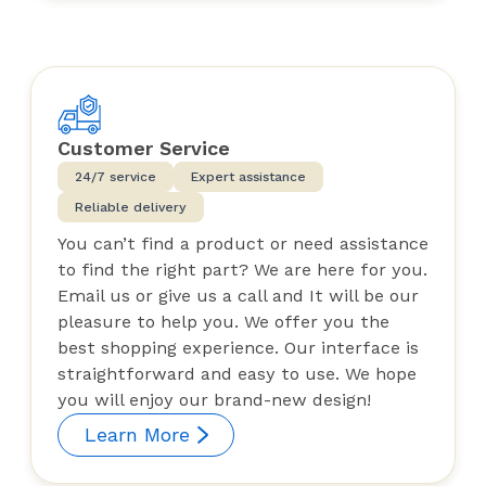
Customer Service
24/7 service
Expert assistance
Reliable delivery
You can’t find a product or need assistance
to find the right part? We are here for you.
Email us or give us a call and It will be our
pleasure to help you. We offer you the
best shopping experience. Our interface is
straightforward and easy to use. We hope
you will enjoy our brand-new design!
Learn More