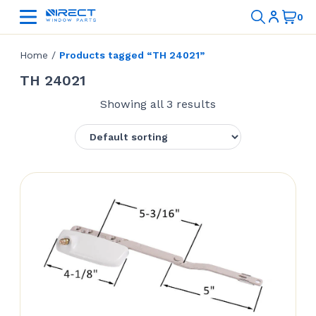
Home
/
Products tagged “TH 24021”
TH 24021
Showing all 3 results