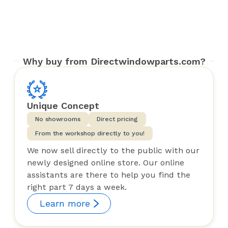
Why buy from Directwindowparts.com?
Unique Concept
No showrooms
Direct pricing
From the workshop directly to you!
We now sell directly to the public with our
newly designed online store. Our online
assistants are there to help you find the
right part 7 days a week.
Learn more