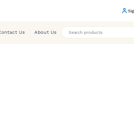
Sig
Contact Us
About Us