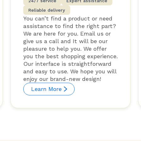
24/7 service
Expert assistance
Reliable delivery
You can’t find a product or need
assistance to find the right part?
We are here for you. Email us or
give us a call and It will be our
pleasure to help you. We offer
you the best shopping experience.
Our interface is straightforward
and easy to use. We hope you will
enjoy our brand-new design!
Learn More