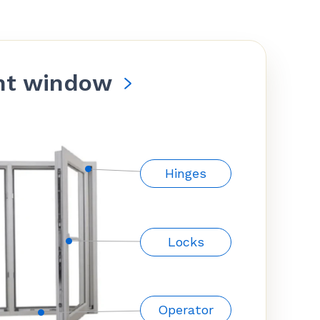
nt window
Hinges
Locks
Operator