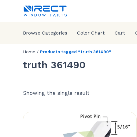
Browse Categories
Color Chart
Cart
Home
/
Products tagged “truth 361490”
truth 361490
Showing the single result