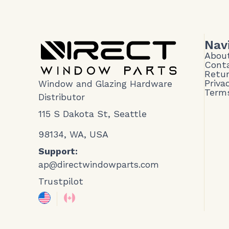
Nav
Abou
Cont
Retur
Priva
Window and Glazing Hardware
Terms
Distributor
115 S Dakota St, Seattle
98134, WA, USA
Support:
ap@directwindowparts.com
Trustpilot