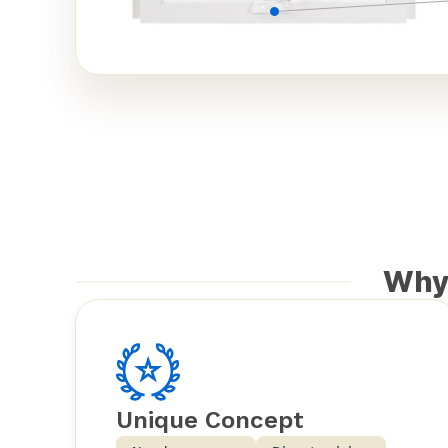
Why
Unique Concept