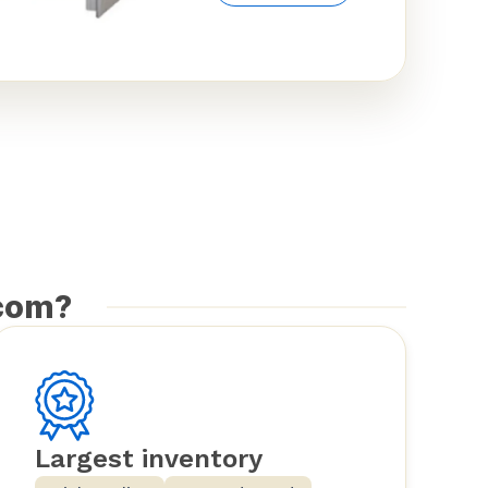
com?
Largest inventory