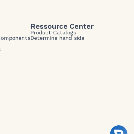
Ressource Center
Product Catalogs
 Components
Determine hand side
t