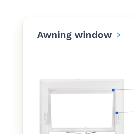
Awning window