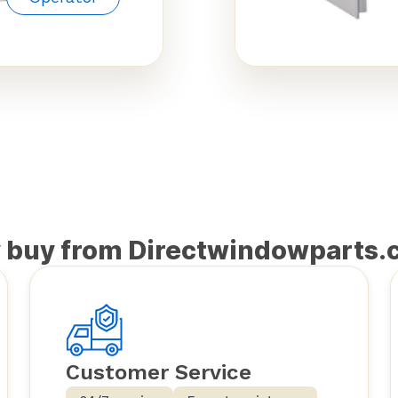
 buy from Directwindowparts.
Customer Service