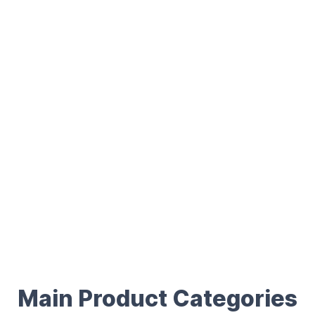
Main Product Categories