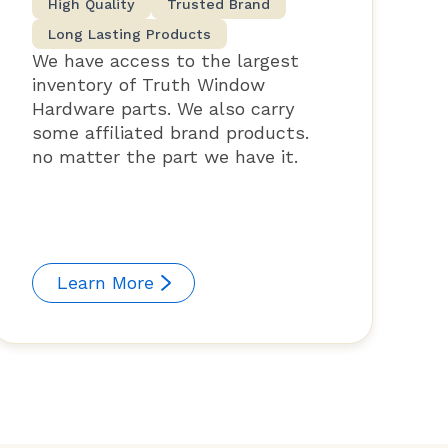
High Quality
Trusted Brand
Long Lasting Products
We have access to the largest
inventory of Truth Window
Hardware parts. We also carry
some affiliated brand products.
no matter the part we have it.
Learn More