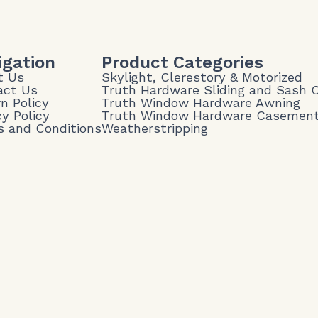
igation
Product Categories
t Us
Skylight, Clerestory & Motorized
act Us
Truth Hardware Sliding and Sash
n Policy
Truth Window Hardware Awning
cy Policy
Truth Window Hardware Casemen
 and Conditions
Weatherstripping