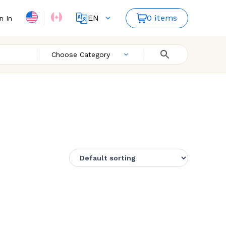
EN
0 items
n In
FR
Choose Category