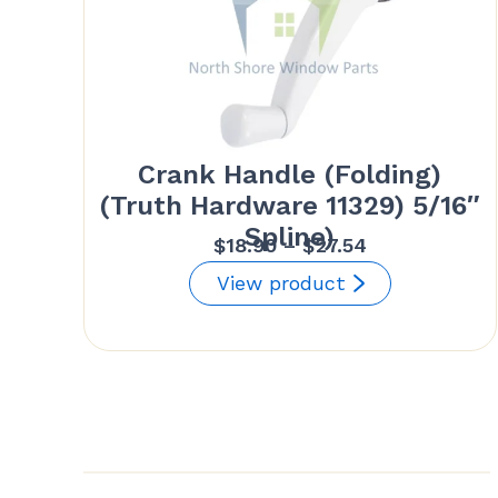
Crank Handle (Folding)
(Truth Hardware 11329) 5/16″
Spline)
Price
$
18.90
–
$
27.54
range:
View product
$18.90
through
$27.54