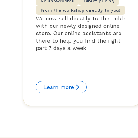
No showrooms
Direct pricing
From the workshop directly to you!
We now sell directly to the public
with our newly designed online
store. Our online assistants are
there to help you find the right
part 7 days a week.
Learn more