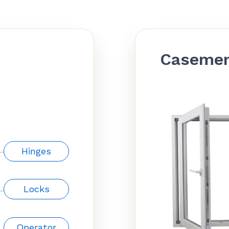
Caseme
Hinges
Locks
Operator