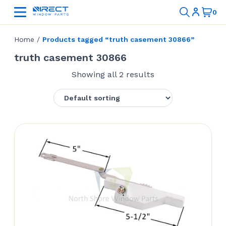
Home
/
Products tagged “truth casement 30866”
truth casement 30866
Showing all 2 results