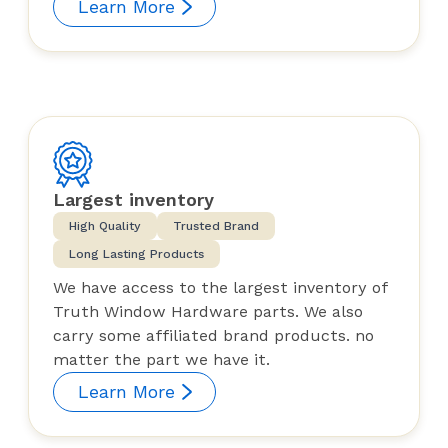
Learn More
Largest inventory
High Quality
Trusted Brand
Long Lasting Products
We have access to the largest inventory of
Truth Window Hardware parts. We also
carry some affiliated brand products. no
matter the part we have it.
Learn More