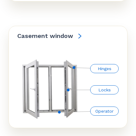
Casement window
Hinges
Locks
Operator