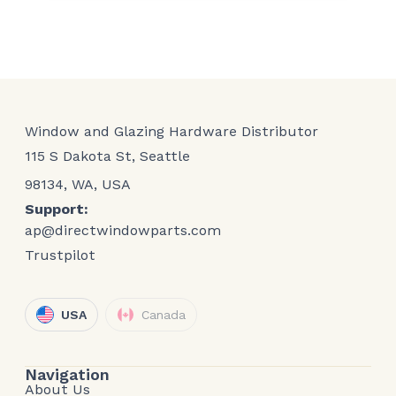
Window and Glazing Hardware Distributor
115 S Dakota St, Seattle
98134, WA, USA
Support:
ap@directwindowparts.com
Trustpilot
USA
Canada
Navigation
About Us