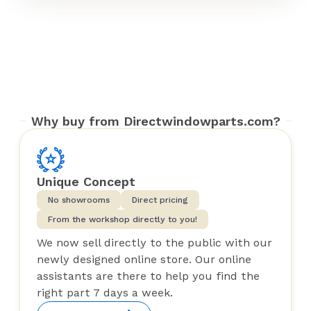
Why buy from Directwindowparts.com?
Unique Concept
No showrooms
Direct pricing
From the workshop directly to you!
We now sell directly to the public with our
newly designed online store. Our online
assistants are there to help you find the
right part 7 days a week.