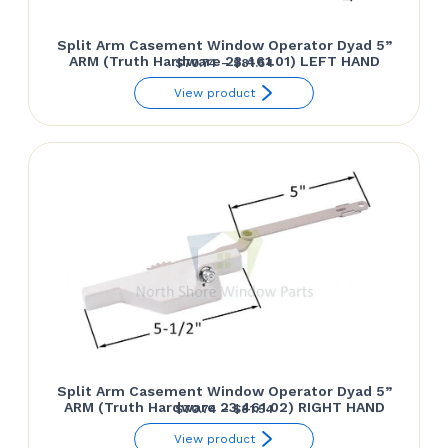
Split Arm Casement Window Operator Dyad 5”
ARM (Truth Hardware 23.461.01) LEFT HAND
Price
$
70.74
–
$
81.54
range:
View product
$70.74
through
$81.54
Split Arm Casement Window Operator Dyad 5”
ARM (Truth Hardware 23.461.02) RIGHT HAND
Price
$
70.74
–
$
81.54
range:
View product