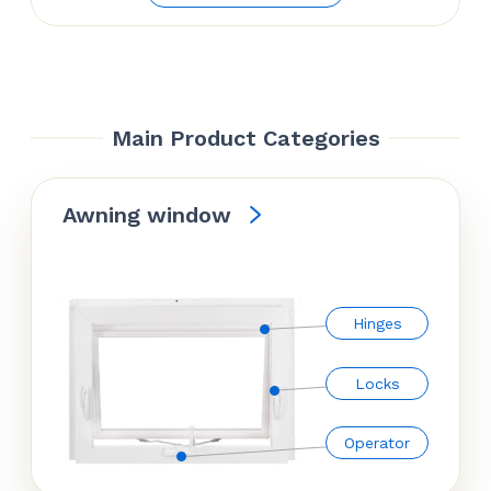
$70.74
through
$81.54
Main Product Categories
Awning window
Hinges
Locks
Operator