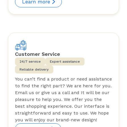
Learn more
Customer Service
24/7 service
Expert assistance
Reliable delivery
You can’t find a product or need assistance
to find the right part? We are here for you.
Email us or give us a call and It will be our
pleasure to help you. We offer you the
best shopping experience. Our interface is
straightforward and easy to use. We hope
you will enjoy our brand-new design!