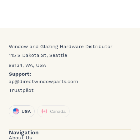
Window and Glazing Hardware Distributor
115 S Dakota St, Seattle
98134, WA, USA
Support:
ap@directwindowparts.com
Trustpilot
USA
Canada
Navigation
About Us