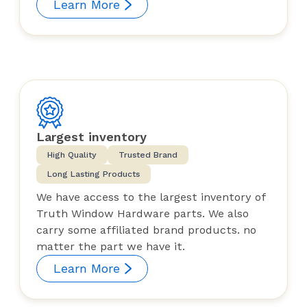
Learn More
Largest inventory
High Quality
Trusted Brand
Long Lasting Products
We have access to the largest inventory of
Truth Window Hardware parts. We also
carry some affiliated brand products. no
matter the part we have it.
Learn More