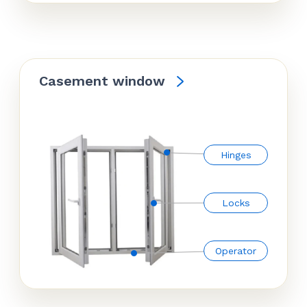
Casement window
Hinges
Locks
Operator