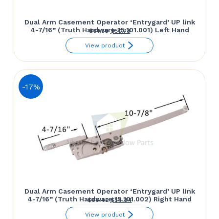
Dual Arm Casement Operator ‘Entrygard’ UP link
4-7/16” (Truth Hardware 15.101.001) Left Hand
Original
Current
$
61.50
$
50.78
price
price
View product
was:
is:
$61.50.
$50.78.
-17%
Dual Arm Casement Operator ‘Entrygard’ UP link
4-7/16” (Truth Hardware 15.101.002) Right Hand
Original
Current
$
66.42
$
54.84
price
price
View product