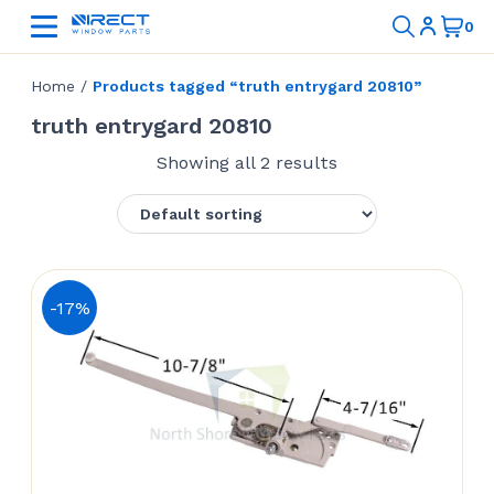
Home
/
Products tagged “truth entrygard 20810”
truth entrygard 20810
Showing all 2 results
-17%