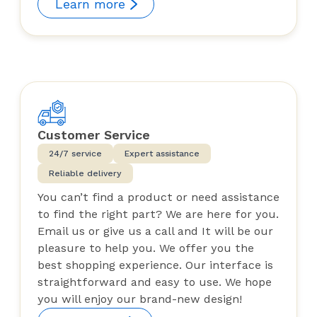
Learn more
Customer Service
24/7 service
Expert assistance
Reliable delivery
You can’t find a product or need assistance
to find the right part? We are here for you.
Email us or give us a call and It will be our
pleasure to help you. We offer you the
best shopping experience. Our interface is
straightforward and easy to use. We hope
you will enjoy our brand-new design!