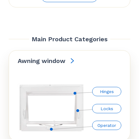
was:
is:
$66.42.
$54.84.
Main Product Categories
Awning window
Hinges
Locks
Operator