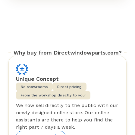
Why buy from Directwindowparts.com?
Unique Concept
No showrooms
Direct pricing
From the workshop directly to you!
We now sell directly to the public with our
newly designed online store. Our online
assistants are there to help you find the
right part 7 days a week.