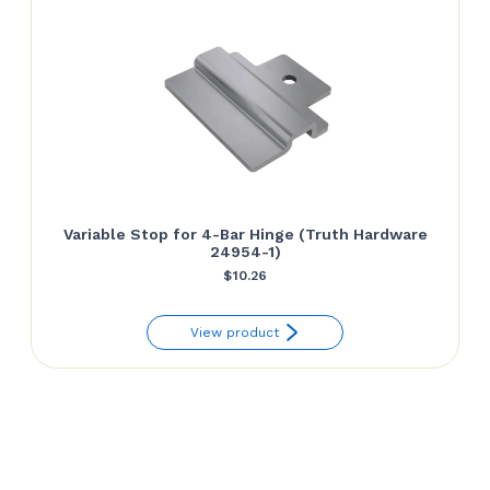
Variable Stop for 4-Bar Hinge (Truth Hardware
24954-1)
$
10.26
View product