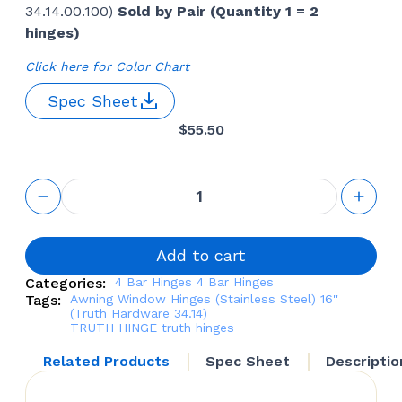
34.14.00.100)
Sold by Pair (Quantity 1 = 2
hinges)
Click here for Color Chart
Spec Sheet
$
55.50
4 Bar
Window
Hinges
(Stainless
Steel) 16''
Add to cart
(Truth
Categories:
4 Bar Hinges
4 Bar Hinges
Hardware
Tags:
Awning Window Hinges (Stainless Steel) 16''
34.14)-
(Truth Hardware 34.14)
Pair
TRUTH HINGE
truth hinges
quantity
Related Products
Spec Sheet
Descriptio