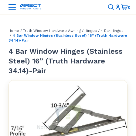
Home
/
Truth Window Hardware Awning
/
Hinges
/
4 Bar Hinges
/
4 Bar Window Hinges (Stainless Steel) 16” (Truth Hardware
34.14)-Pair
4 Bar Window Hinges (Stainless
Steel) 16” (Truth Hardware
34.14)-Pair