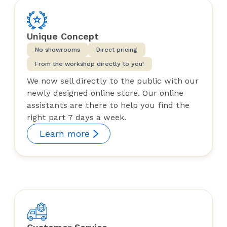
Unique Concept
No showrooms
Direct pricing
From the workshop directly to you!
We now sell directly to the public with our
newly designed online store. Our online
assistants are there to help you find the
right part 7 days a week.
Learn more