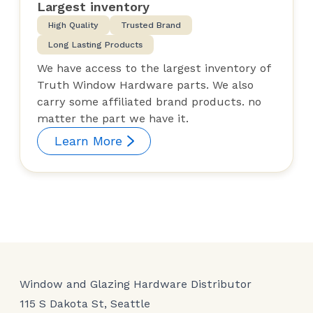
Largest inventory
High Quality
Trusted Brand
Long Lasting Products
We have access to the largest inventory of
Truth Window Hardware parts. We also
carry some affiliated brand products. no
matter the part we have it.
Learn More
Window and Glazing Hardware Distributor
115 S Dakota St, Seattle