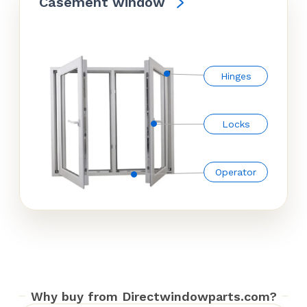
Casement window
Hinges
Locks
Operator
Why buy from Directwindowparts.com?