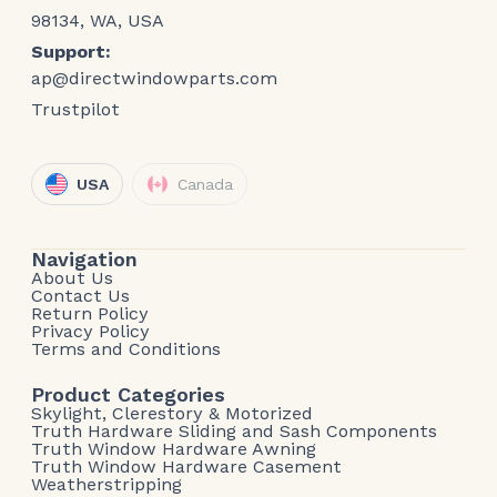
98134, WA, USA
Support:
ap@directwindowparts.com
Trustpilot
USA
Canada
Navigation
About Us
Contact Us
Return Policy
Privacy Policy
Terms and Conditions
Product Categories
Skylight, Clerestory & Motorized
Truth Hardware Sliding and Sash Components
Truth Window Hardware Awning
Truth Window Hardware Casement
Weatherstripping