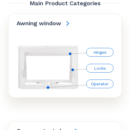
Main Product Categories
Awning window
Hinges
Locks
Operator