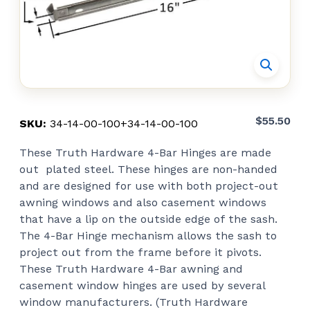
$
55.50
SKU:
34-14-00-100+34-14-00-100
These Truth Hardware 4-Bar Hinges are made
out plated steel. These hinges are non-handed
and are designed for use with both project-out
awning windows and also casement windows
that have a lip on the outside edge of the sash.
The 4-Bar Hinge mechanism allows the sash to
project out from the frame before it pivots.
These Truth Hardware 4-Bar awning and
casement window hinges are used by several
window manufacturers. (Truth Hardware