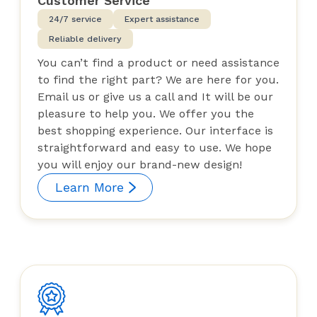
Customer Service
24/7 service
Expert assistance
Reliable delivery
You can’t find a product or need assistance
to find the right part? We are here for you.
Email us or give us a call and It will be our
pleasure to help you. We offer you the
best shopping experience. Our interface is
straightforward and easy to use. We hope
you will enjoy our brand-new design!
Learn More