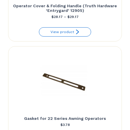
Operator Cover & Folding Handle (Truth Hardware
‘Entrygard’ 12905)
Price
$
28.17
–
$
29.17
range:
View product
$28.17
through
$29.17
Gasket for 22 Series Awning Operators
$
3.78