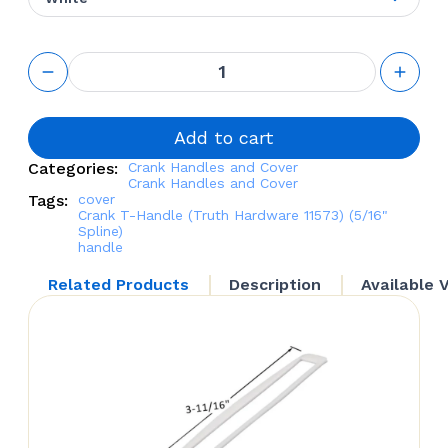
Crank T-
Handle
(Truth
Hardware
11573)
Add to cart
(5/16"
Categories:
Crank Handles and Cover
Spline)
Crank Handles and Cover
quantity
Tags:
cover
Crank T-Handle (Truth Hardware 11573) (5/16"
Spline)
handle
Related Products
Description
Available 