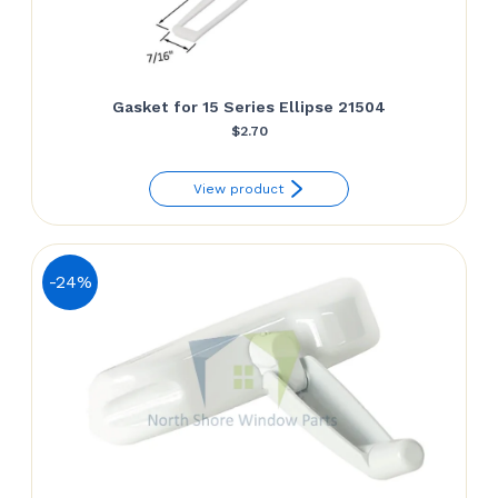
Gasket for 15 Series Ellipse 21504
$
2.70
View product
-24%