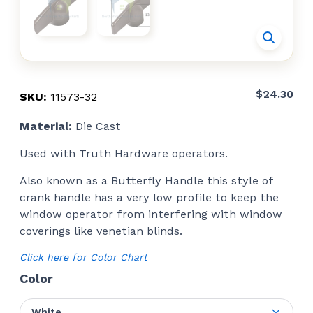
$
24.30
SKU:
11573-32
Material:
Die Cast
Used with Truth Hardware operators.
Also known as a Butterfly Handle this style of
crank handle has a very low profile to keep the
window operator from interfering with window
coverings like venetian blinds.
Click here for Color Chart
Color
White