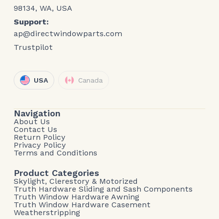
98134, WA, USA
Support:
ap@directwindowparts.com
Trustpilot
USA
Canada
Navigation
About Us
Contact Us
Return Policy
Privacy Policy
Terms and Conditions
Product Categories
Skylight, Clerestory & Motorized
Truth Hardware Sliding and Sash Components
Truth Window Hardware Awning
Truth Window Hardware Casement
Weatherstripping