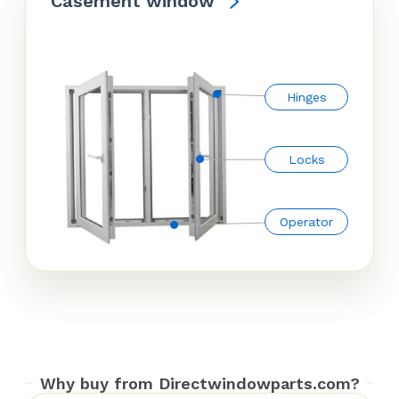
Casement window
Hinges
Locks
Operator
Why buy from Directwindowparts.com?