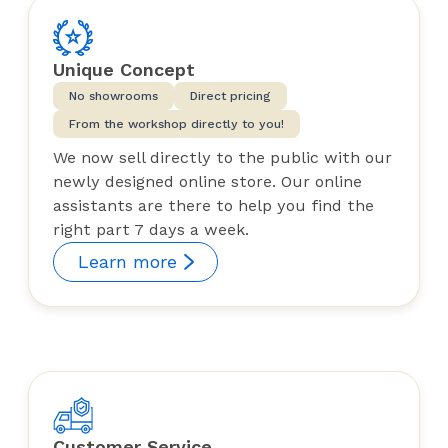
Unique Concept
No showrooms
Direct pricing
From the workshop directly to you!
We now sell directly to the public with our
newly designed online store. Our online
assistants are there to help you find the
right part 7 days a week.
Learn more
Customer Service