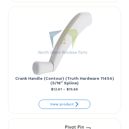
$38.34.
$35.84.
Crank Handle (Contour) (Truth Hardware 11454)
(5/16″ Spline)
Price
$
12.61
–
$
15.66
range:
View product
$12.61
through
$15.66