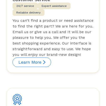
24/7 service
Expert assistance
Reliable delivery
You can’t find a product or need assistance
to find the right part? We are here for you.
Email us or give us a call and It will be our
pleasure to help you. We offer you the
best shopping experience. Our interface is
straightforward and easy to use. We hope
you will enjoy our brand-new design!
Learn More