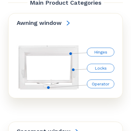
Main Product Categories
Awning window
Hinges
Locks
Operator