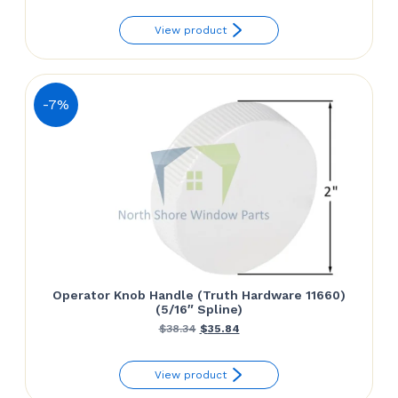
View product
-7%
Operator Knob Handle (Truth Hardware 11660)
(5/16″ Spline)
Original
Current
$
38.34
$
35.84
price
price
View product
was:
is: