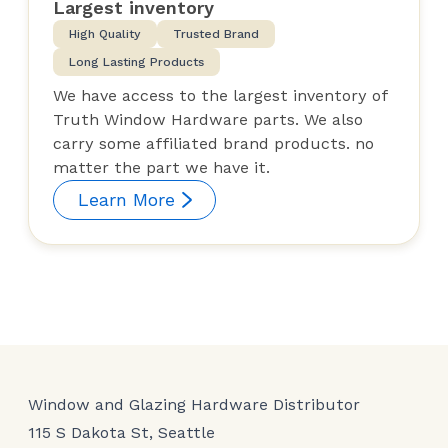
Largest inventory
High Quality
Trusted Brand
Long Lasting Products
We have access to the largest inventory of
Truth Window Hardware parts. We also
carry some affiliated brand products. no
matter the part we have it.
Learn More
Window and Glazing Hardware Distributor
115 S Dakota St, Seattle