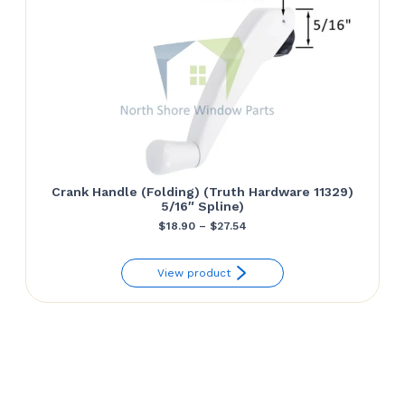
Crank Handle (Folding) (Truth Hardware 11329)
5/16″ Spline)
Price
$
18.90
–
$
27.54
range:
View product
$18.90
through
$27.54