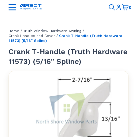
Home
/
Truth Window Hardware Awning
/
Crank Handles and Cover
/
Crank T-Handle (Truth Hardware
11573) (5/16″ Spline)
Crank T-Handle (Truth Hardware
11573) (5/16″ Spline)