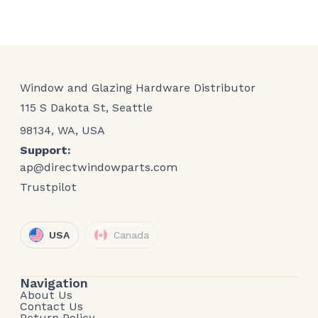
Window and Glazing Hardware Distributor
115 S Dakota St, Seattle
98134, WA, USA
Support:
ap@directwindowparts.com
Trustpilot
USA
Canada
Navigation
About Us
Contact Us
Return Policy