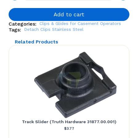
Stainless
Steel
quantity
Add to cart
Categories:
Clips & Glides for Casement Operators
Tags:
Detach Clips Stainless Steel
Related Products
Track Slider (Truth Hardware 31877.00.001)
$
3.77