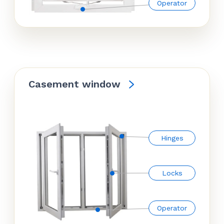
Operator
Casement window
Hinges
Locks
Operator