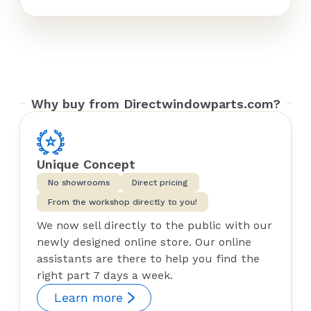
Why buy from Directwindowparts.com?
Unique Concept
No showrooms
Direct pricing
From the workshop directly to you!
We now sell directly to the public with our
newly designed online store. Our online
assistants are there to help you find the
right part 7 days a week.
Learn more