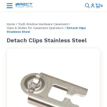
Home
/
Truth Window Hardware Casement
/
Clips & Glides for Casement Operators
/
Detach Clips
Stainless Steel
Detach Clips Stainless Steel