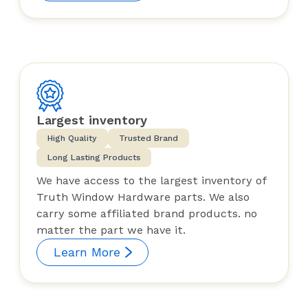
Largest inventory
High Quality
Trusted Brand
Long Lasting Products
We have access to the largest inventory of
Truth Window Hardware parts. We also
carry some affiliated brand products. no
matter the part we have it.
Learn More