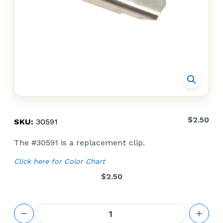
$
2.50
SKU:
30591
The #30591 is a replacement clip.
Click here for Color Chart
$
2.50
Detach
Clips