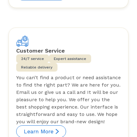
Customer Service
24/7 service
Expert assistance
Reliable delivery
You can’t find a product or need assistance
to find the right part? We are here for you.
Email us or give us a call and It will be our
pleasure to help you. We offer you the
best shopping experience. Our interface is
straightforward and easy to use. We hope
you will enjoy our brand-new design!
Learn More