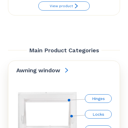
View product
Main Product Categories
Awning window
Hinges
Locks