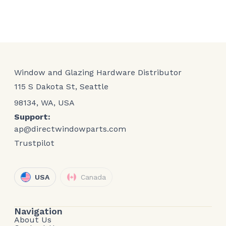
Window and Glazing Hardware Distributor
115 S Dakota St, Seattle
98134, WA, USA
Support:
ap@directwindowparts.com
Trustpilot
USA
Canada
Navigation
About Us