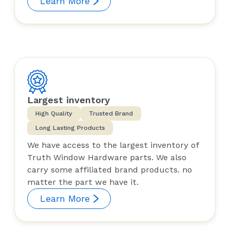
Learn More
Largest inventory
High Quality
Trusted Brand
Long Lasting Products
We have access to the largest inventory of
Truth Window Hardware parts. We also
carry some affiliated brand products. no
matter the part we have it.
Learn More