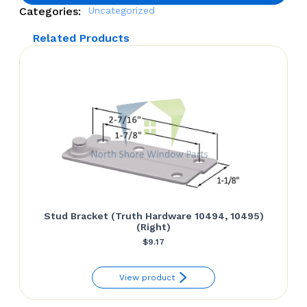
Categories:
Uncategorized
Related Products
Stud Bracket (Truth Hardware 10494, 10495)
(Right)
$
9.17
View product