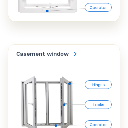
Operator
Casement window
Hinges
Locks
Operator