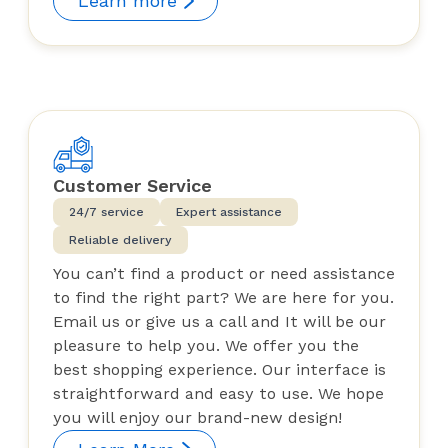
Learn more
Customer Service
24/7 service
Expert assistance
Reliable delivery
You can’t find a product or need assistance
to find the right part? We are here for you.
Email us or give us a call and It will be our
pleasure to help you. We offer you the
best shopping experience. Our interface is
straightforward and easy to use. We hope
you will enjoy our brand-new design!