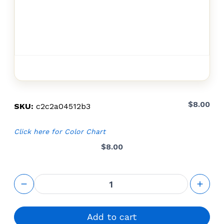
$
8.00
SKU:
c2c2a04512b3
Click here for Color Chart
$
8.00
shipping
fees AK
8+8
quantity
Add to cart