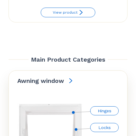
View product
Main Product Categories
Awning window
Hinges
Locks