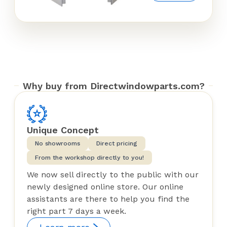
Why buy from Directwindowparts.com?
Unique Concept
No showrooms
Direct pricing
From the workshop directly to you!
We now sell directly to the public with our
newly designed online store. Our online
assistants are there to help you find the
right part 7 days a week.