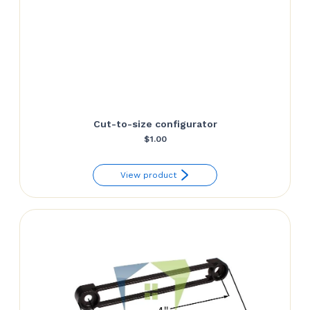
Cut-to-size configurator
$
1.00
View product