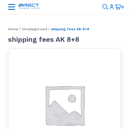
Home
/
Uncategorized
/
shipping fees AK 8+8
shipping fees AK 8+8