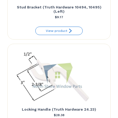
Stud Bracket (Truth Hardware 10494, 10495)
(Left)
$
9.17
View product
Locking Handle (Truth Hardware 24.23)
$
28.38