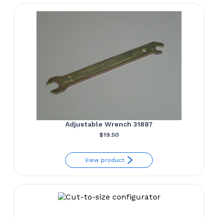
Adjustable Wrench 31887
$
19.50
View product