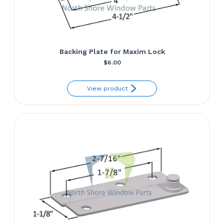
Backing Plate for Maxim Lock
$
6.00
View product