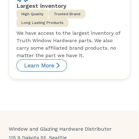
Largest inventory
High Quality
Trusted Brand
Long Lasting Products
We have access to the largest inventory of
Truth Window Hardware parts. We also
carry some affiliated brand products. no
matter the part we have it.
Learn More
Window and Glazing Hardware Distributor
115 S Dakota St, Seattle