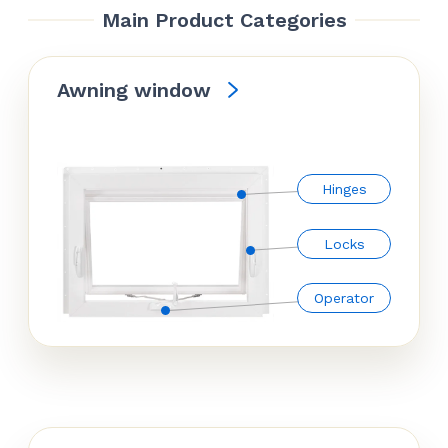
Main Product Categories
Awning window
Hinges
Locks
Operator