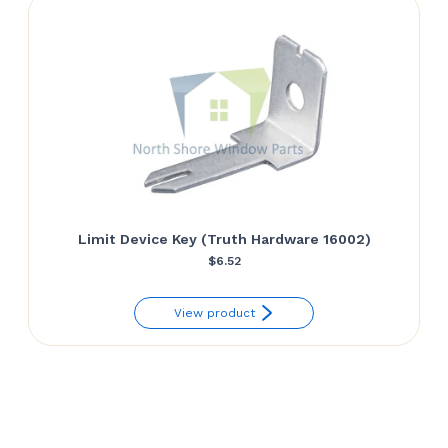
Limit Device Key (Truth Hardware 16002)
$
6.52
View product