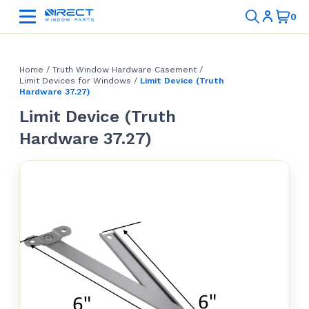
Home
/
Truth Window Hardware Casement
/
Limit Devices for Windows
/
Limit Device (Truth
Hardware 37.27)
Limit Device (Truth
Hardware 37.27)