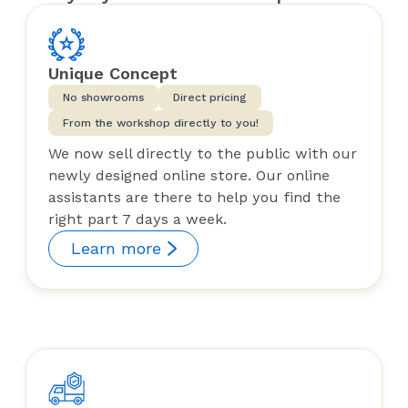
Unique Concept
No showrooms
Direct pricing
From the workshop directly to you!
We now sell directly to the public with our
newly designed online store. Our online
assistants are there to help you find the
right part 7 days a week.
Learn more