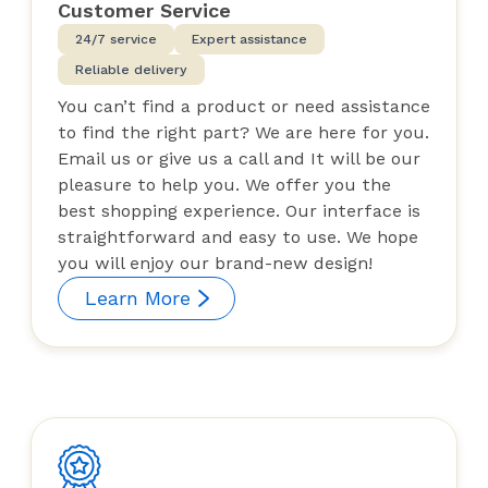
Customer Service
24/7 service
Expert assistance
Reliable delivery
You can’t find a product or need assistance
to find the right part? We are here for you.
Email us or give us a call and It will be our
pleasure to help you. We offer you the
best shopping experience. Our interface is
straightforward and easy to use. We hope
you will enjoy our brand-new design!
Learn More