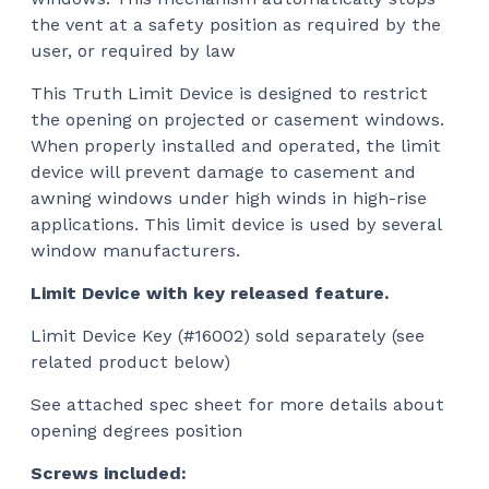
the vent at a safety position as required by the
user, or required by law
This Truth Limit Device is designed to restrict
the opening on projected or casement windows.
When properly installed and operated, the limit
device will prevent damage to casement and
awning windows under high winds in high-rise
applications. This limit device is used by several
window manufacturers.
Limit Device with key released feature.
Limit Device Key (#16002) sold separately (see
related product below)
See attached spec sheet for more details about
opening degrees position
Screws included: