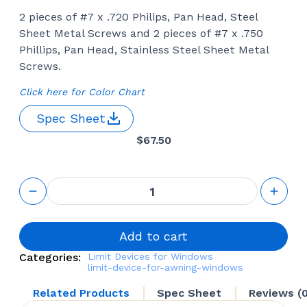
2 pieces of #7 x .720 Philips, Pan Head, Steel
Sheet Metal Screws and 2 pieces of #7 x .750
Phillips, Pan Head, Stainless Steel Sheet Metal
Screws.
Click here for Color Chart
Spec Sheet
$
67.50
Limit Device
(Truth
Hardware 37.27)
quantity
Add to cart
Categories:
Limit Devices for Windows
limit-device-for-awning-windows
Related Products
Spec Sheet
Reviews (0