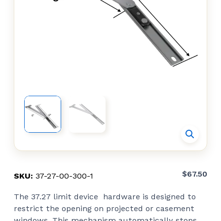
$
67.50
SKU:
37-27-00-300-1
The 37.27 limit device hardware is designed to
restrict the opening on projected or casement
windows. This mechanism automatically stops