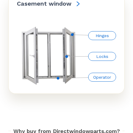
Casement window
Hinges
Locks
Operator
Why buy from Directwindowparts.com?