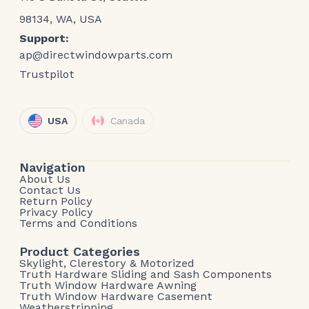
98134, WA, USA
Support:
ap@directwindowparts.com
Trustpilot
USA
Canada
Navigation
About Us
Contact Us
Return Policy
Privacy Policy
Terms and Conditions
Product Categories
Skylight, Clerestory & Motorized
Truth Hardware Sliding and Sash Components
Truth Window Hardware Awning
Truth Window Hardware Casement
Weatherstripping