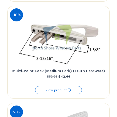
$59.94.
$41.58.
-18%
Multi-Point Lock (Medium Fork) (Truth Hardware)
Original
Current
$
52.03
$
42.66
price
price
View product
was:
is:
$52.03.
$42.66.
-23%