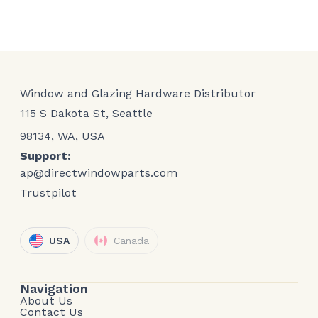
Window and Glazing Hardware Distributor
115 S Dakota St, Seattle
98134, WA, USA
Support:
ap@directwindowparts.com
Trustpilot
USA
Canada
Navigation
About Us
Contact Us