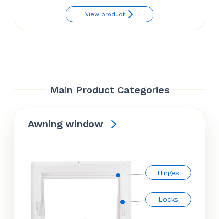
range:
View product
$22.50
through
$29.50
Main Product Categories
Awning window
Hinges
Locks