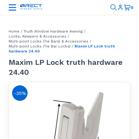
Home
/
Truth Window Hardware Awning
/
Locks, Keepers & Accessories
/
Multi-point Locks (Tie Bars) & Accessories
/
Multi-point Locks (Tie Bar Locks)
/
Maxim LP Lock truth
hardware 24.40
Maxim LP Lock truth hardware
24.40
-35%