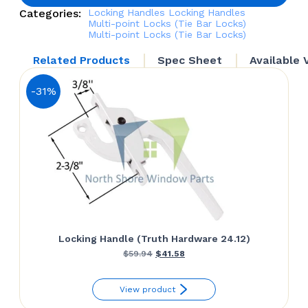
quantity
Categories:
Locking Handles
Locking Handles
Multi-point Locks (Tie Bar Locks)
Multi-point Locks (Tie Bar Locks)
Related Products
Spec Sheet
Available 
-31%
Locking Handle (Truth Hardware 24.12)
Original
Current
$
59.94
$
41.58
price
price
View product
was:
is: