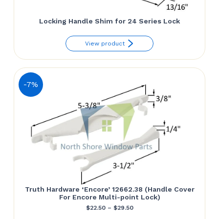
Locking Handle Shim for 24 Series Lock
View product
-7%
Truth Hardware ‘Encore’ 12662.38 (Handle Cover
For Encore Multi-point Lock)
Price
$
22.50
–
$
29.50