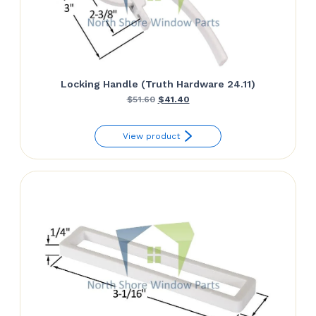
Locking Handle (Truth Hardware 24.11)
Original
Current
$
51.60
$
41.40
price
price
View product
was:
is:
$51.60.
$41.40.