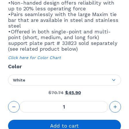
•Non-handed design offers reliability with
up to 20% less operating force
•Pairs seamlessly with the large Maxim tie
bar that are available in steel and stainless
steel
•Offered in both single-point and multi-
point (short, medium, and long fork)
support plate part # 33823 sold separately
(see related product below)
Click here for Color Chart
Color
White
Original
Current
$
70.74
$
45.90
price
price
was:
is:
Maxim
$70.74.
$45.90.
LP Lock
truth
hardware
24.40
Add to cart