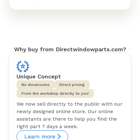
Why buy from Directwindowparts.com?
Unique Concept
No showrooms
Direct pricing
From the workshop directly to you!
We now sell directly to the public with our
newly designed online store. Our online
assistants are there to help you find the
right part 7 days a week.
Learn more