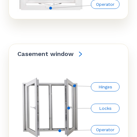
Operator
Casement window
Hinges
Locks
Operator