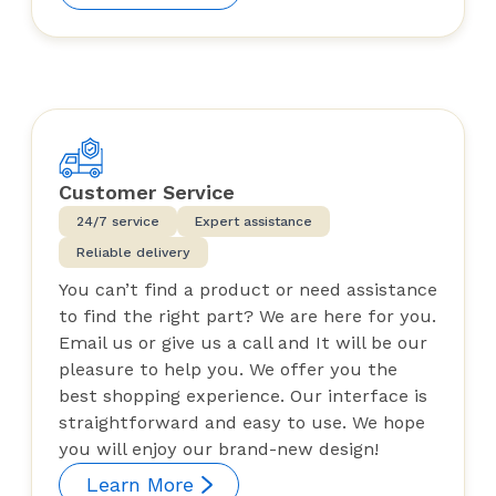
Customer Service
24/7 service
Expert assistance
Reliable delivery
You can’t find a product or need assistance
to find the right part? We are here for you.
Email us or give us a call and It will be our
pleasure to help you. We offer you the
best shopping experience. Our interface is
straightforward and easy to use. We hope
you will enjoy our brand-new design!
Learn More