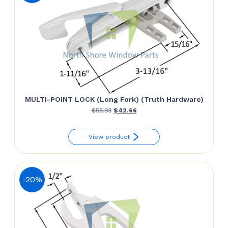
MULTI-POINT LOCK (Long Fork) (Truth Hardware)
Original
Current
$
55.33
$
42.66
price
price
View product
was:
is:
$55.33.
$42.66.
-20%