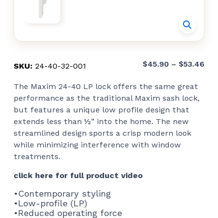
Pri
$
45.90
–
$
53.46
SKU:
24-40-32-001
ran
The Maxim 24-40 LP lock offers the same great
$45
performance as the traditional Maxim sash lock,
thr
but features a unique low profile design that
$53
extends less than ½” into the home. The new
streamlined design sports a crisp modern look
while minimizing interference with window
treatments.
click here for full product video
•Contemporary styling
•Low-profile (LP)
•Reduced operating force