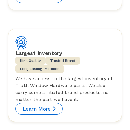
Largest inventory
High Quality
Trusted Brand
Long Lasting Products
We have access to the largest inventory of
Truth Window Hardware parts. We also
carry some affiliated brand products. no
matter the part we have it.
Learn More