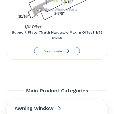
Support Plate (Truth Hardware Maxim Offset 1/4)
$
12.50
View product
Main Product Categories
Awning window