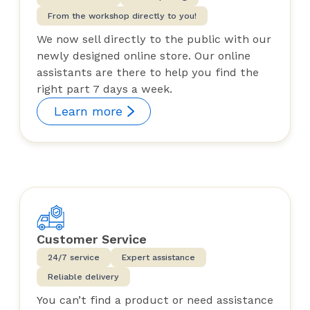
From the workshop directly to you!
We now sell directly to the public with our
newly designed online store. Our online
assistants are there to help you find the
right part 7 days a week.
Learn more
Customer Service
24/7 service
Expert assistance
Reliable delivery
You can’t find a product or need assistance