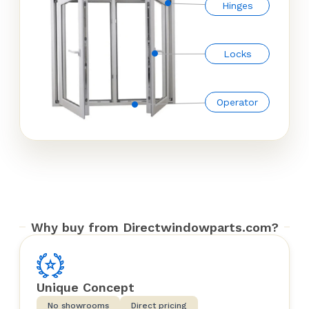
Hinges
Locks
Operator
Why buy from Directwindowparts.com?
Unique Concept
No showrooms
Direct pricing