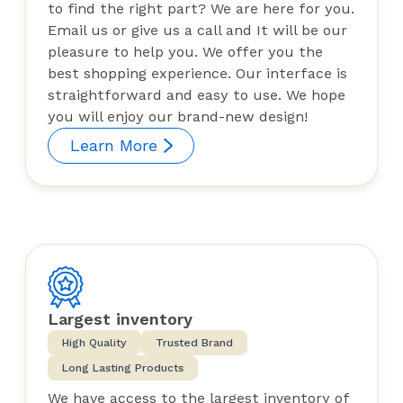
to find the right part? We are here for you.
Email us or give us a call and It will be our
pleasure to help you. We offer you the
best shopping experience. Our interface is
straightforward and easy to use. We hope
you will enjoy our brand-new design!
Learn More
Largest inventory
High Quality
Trusted Brand
Long Lasting Products
We have access to the largest inventory of