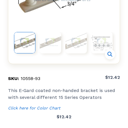
$
12.42
SKU:
10558-93
This E-Gard coated non-handed bracket is used
with several different 15 Series Operators
Click here for Color Chart
$
12.42