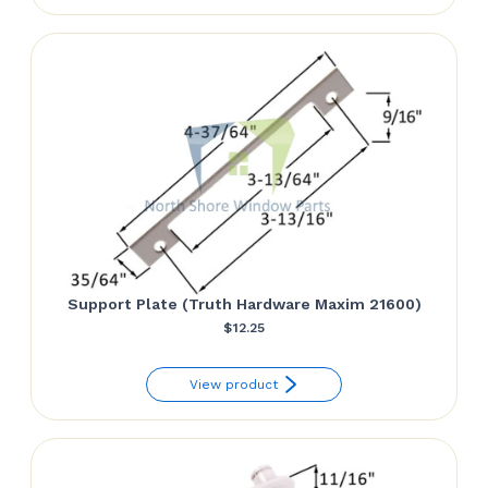
Support Plate (Truth Hardware Maxim 21600)
$
12.25
View product