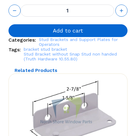
Stud
Bracket
without
Snap
Stud non
Add to cart
handed
Categories:
Stud Brackets and Support Plates for
(Truth
Operators
Hardware
Tags:
bracket
stud bracket
10.55.80)
Stud Bracket without Snap Stud non handed
quantity
(Truth Hardware 10.55.80)
Related Products