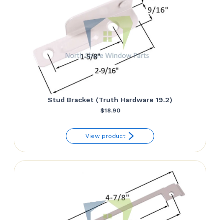
Stud Bracket (Truth Hardware 19.2)
$
18.90
View product