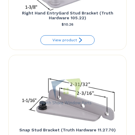
Right Hand EntryGard Stud Bracket (Truth
Hardware 105.22)
$
10.26
View product
Snap Stud Bracket (Truth Hardware 11.27.70)