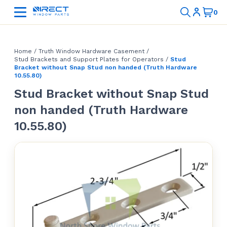
Home
/
Truth Window Hardware Casement
/
Stud Brackets and Support Plates for Operators
/
Stud
Bracket without Snap Stud non handed (Truth Hardware
10.55.80)
Stud Bracket without Snap Stud
non handed (Truth Hardware
10.55.80)