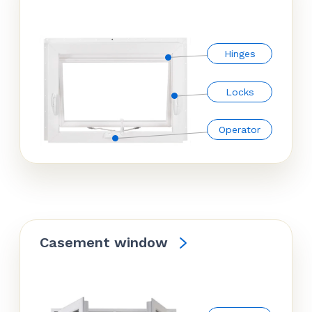
Hinges
Locks
Operator
Casement window