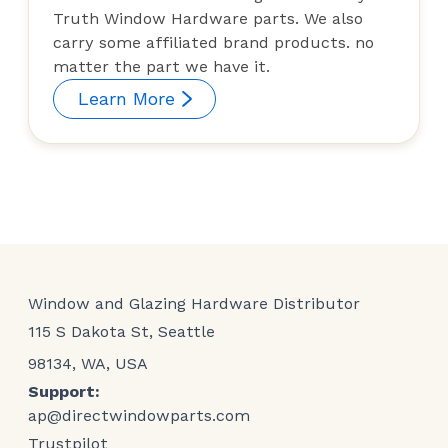
Truth Window Hardware parts. We also
carry some affiliated brand products. no
matter the part we have it.
Learn More
Window and Glazing Hardware Distributor
115 S Dakota St, Seattle
98134, WA, USA
Support:
ap@directwindowparts.com
Trustpilot