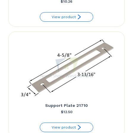
$
10.26
View product
Support Plate 21710
$
12.50
View product