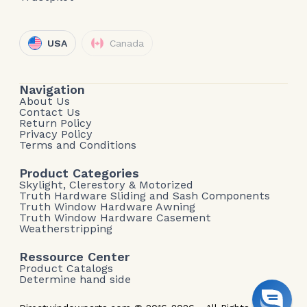
USA
Canada
Navigation
About Us
Contact Us
Return Policy
Privacy Policy
Terms and Conditions
Product Categories
Skylight, Clerestory & Motorized
Truth Hardware Sliding and Sash Components
Truth Window Hardware Awning
Truth Window Hardware Casement
Weatherstripping
Ressource Center
Product Catalogs
Determine hand side