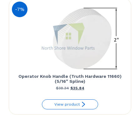
-7%
Operator Knob Handle (Truth Hardware 11660)
(5/16″ Spline)
Original
Current
$
38.34
$
35.84
price
price
View product
was:
is:
$38.34.
$35.84.