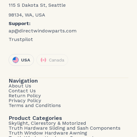
115 S Dakota St, Seattle
98134, WA, USA
Support:
ap@directwindowparts.com
Trustpilot
USA
Canada
Navigation
About Us
Contact Us
Return Policy
Privacy Policy
Terms and Conditions
Product Categories
Skylight, Clerestory & Motorized
Truth Hardware Sliding and Sash Components
Truth Window Hardware Awning