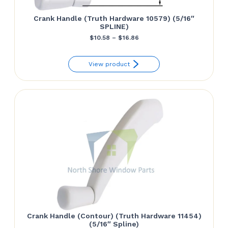
Crank Handle (Truth Hardware 10579) (5/16″
SPLINE)
Price
$
10.58
–
$
16.86
range:
View product
$10.58
through
$16.86
Crank Handle (Contour) (Truth Hardware 11454)
(5/16″ Spline)