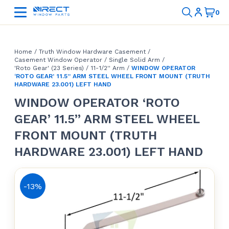
Home
/
Truth Window Hardware Casement
/
Casement Window Operator
/
Single Solid Arm
/
'Roto Gear' (23 Series)
/
11-1/2'' Arm
/
WINDOW OPERATOR
‘ROTO GEAR’ 11.5” ARM STEEL WHEEL FRONT MOUNT (TRUTH
HARDWARE 23.001) LEFT HAND
WINDOW OPERATOR ‘ROTO
GEAR’ 11.5” ARM STEEL WHEEL
FRONT MOUNT (TRUTH
HARDWARE 23.001) LEFT HAND
-13%