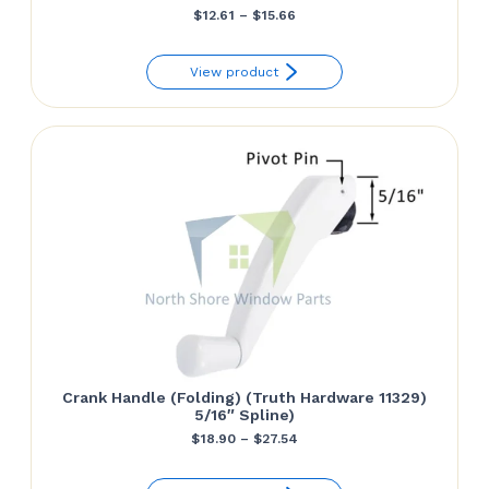
Price
$
12.61
–
$
15.66
range:
View product
$12.61
through
$15.66
Crank Handle (Folding) (Truth Hardware 11329)
5/16″ Spline)
Price
$
18.90
–
$
27.54
range: