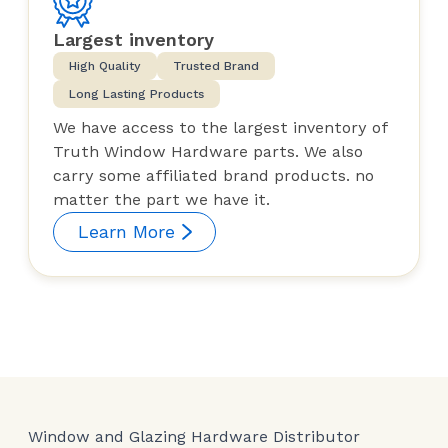
Largest inventory
High Quality
Trusted Brand
Long Lasting Products
We have access to the largest inventory of
Truth Window Hardware parts. We also
carry some affiliated brand products. no
matter the part we have it.
Learn More
Window and Glazing Hardware Distributor