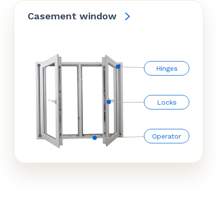
Casement window
Hinges
Locks
Operator