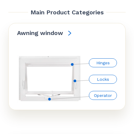
Main Product Categories
Awning window
Hinges
Locks
Operator