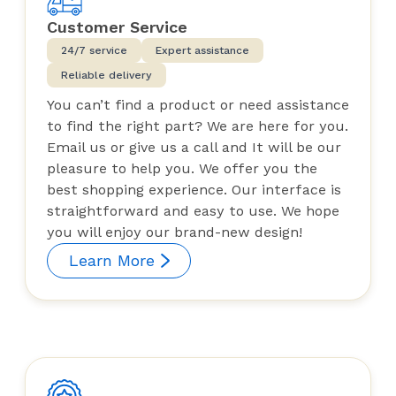
Customer Service
24/7 service
Expert assistance
Reliable delivery
You can’t find a product or need assistance
to find the right part? We are here for you.
Email us or give us a call and It will be our
pleasure to help you. We offer you the
best shopping experience. Our interface is
straightforward and easy to use. We hope
you will enjoy our brand-new design!
Learn More