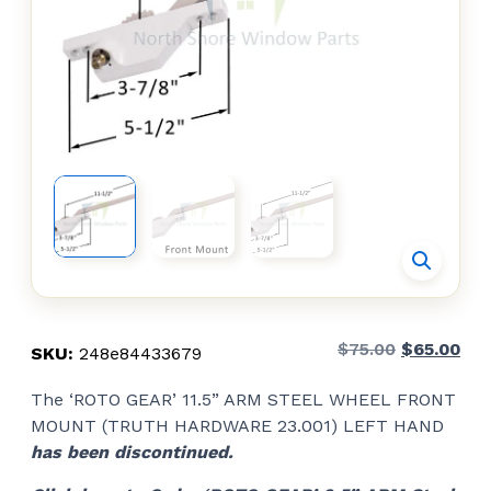
Original
Cur
$
75.00
$
65.00
SKU:
248e84433679
price
pri
The ‘ROTO GEAR’ 11.5” ARM STEEL WHEEL FRONT
was:
is:
MOUNT (TRUTH HARDWARE 23.001) LEFT HAND
$75.00.
$65
has been discontinued.