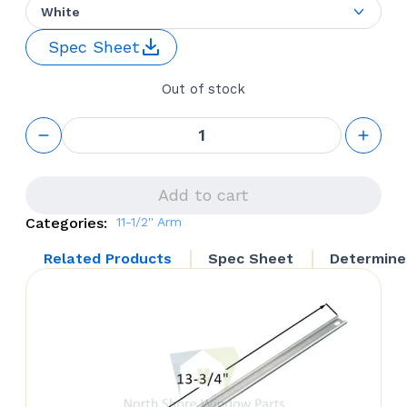
White
Spec Sheet
Out of stock
WINDOW
OPERATOR
‘ROTO
GEAR’ 11.5”
ARM
Add to cart
STEEL
Categories:
11-1/2'' Arm
WHEEL
FRONT
Related Products
Spec Sheet
Determine
MOUNT
(TRUTH
HARDWARE
23.001)
LEFT
HAND
quantity