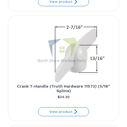
View product
$18.90
through
$27.54
Crank T-Handle (Truth Hardware 11573) (5/16″
Spline)
$
24.30
View product