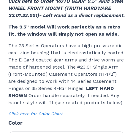
Click here to Order ‘ROTO GEAR’ 9.5” ARM Steel
WHEEL FRONT MOUNT (TRUTH HARDWARE
23.01.32.001)- Left Hand as a direct replacement.
The 9.5” model Will work perfectly as a retro
fit, the window will simply not open as wide.
The 23 Series Operators have a high-pressure die-
cast zinc housing that is electrostatically coated.
The E-Gard coated gear arms and drive worm are
made of hardened steel. The #23.01 Single Arm
(Front-Mounted) Casement Operators (11-1/2″)
are designed to work with 14 Series Casement
Hinges or 35 Series 4-Bar Hinges.
LEFT HAND
SHOWN
Order handle separately if needed. Any
handle style will fit (see related products below).
Click here for Color Chart
Color