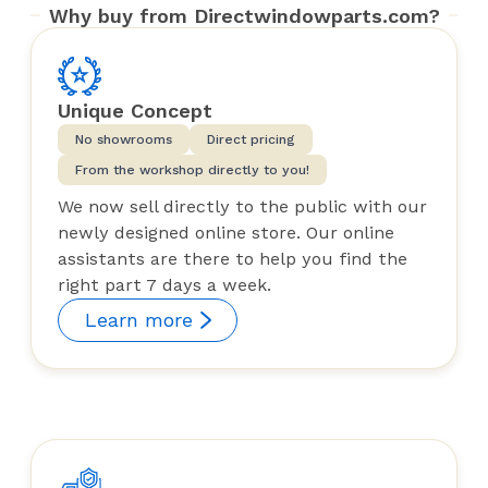
Why buy from Directwindowparts.com?
Unique Concept
No showrooms
Direct pricing
From the workshop directly to you!
We now sell directly to the public with our
newly designed online store. Our online
assistants are there to help you find the
right part 7 days a week.
Learn more