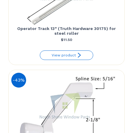
Operator Track 13” (Truth Hardware 30175) for
steel roller
$
11.50
View product
-43%